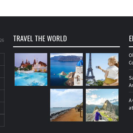
TRAVEL THE WORLD
E
26
O
C
S
A
A
a