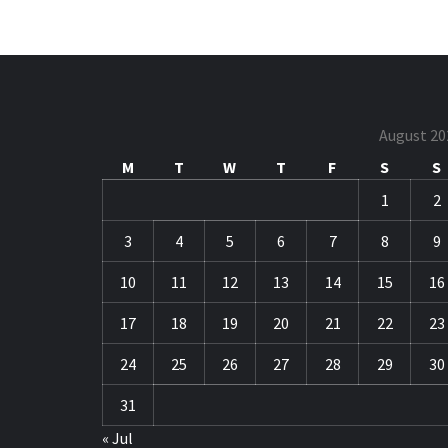
August 20
M
T
W
T
F
S
S
1
2
3
4
5
6
7
8
9
10
11
12
13
14
15
16
17
18
19
20
21
22
23
24
25
26
27
28
29
30
31
« Jul