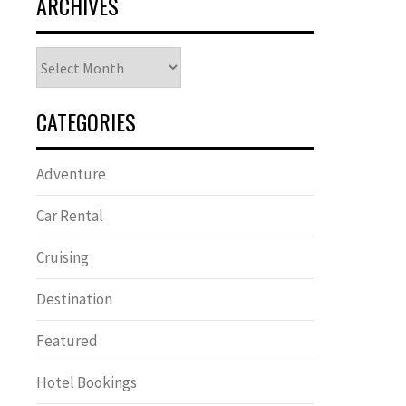
ARCHIVES
Archives
CATEGORIES
Adventure
Car Rental
Cruising
Destination
Featured
Hotel Bookings