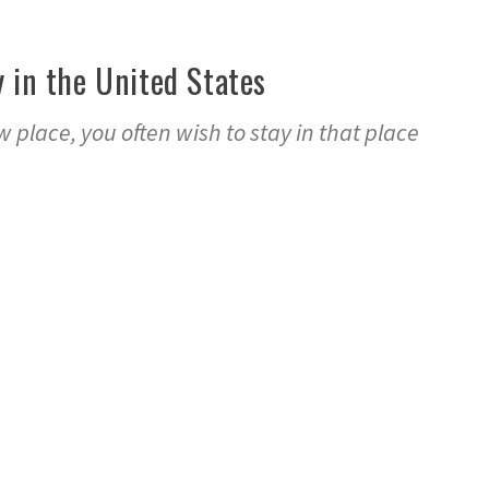
y in the United States
 place, you often wish to stay in that place