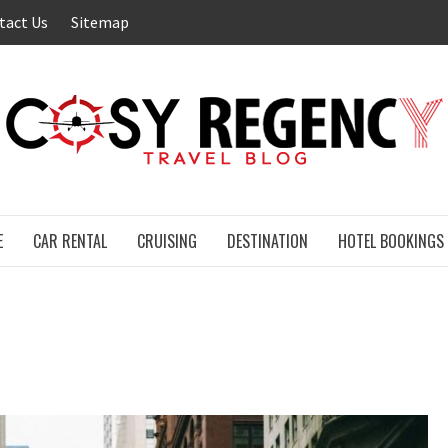
tact Us
Sitemap
E
CAR RENTAL
CRUISING
DESTINATION
HOTEL BOOKINGS