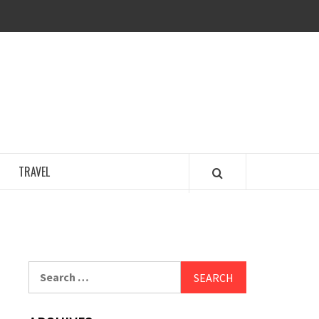
COSY REGENCY
TRAVEL
Search
for: