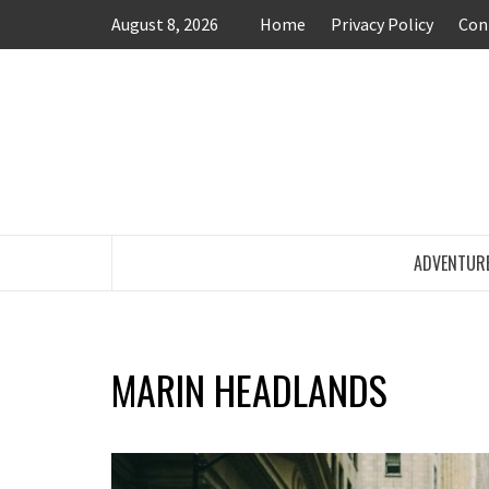
Skip
August 8, 2026
Home
Privacy Policy
Con
to
content
TRAVEL BLOG
ADVENTUR
MARIN HEADLANDS