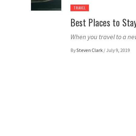
TRAVEL
Best Places to Sta
When you travel to a new
By
Steven Clark
/
July 9, 2019