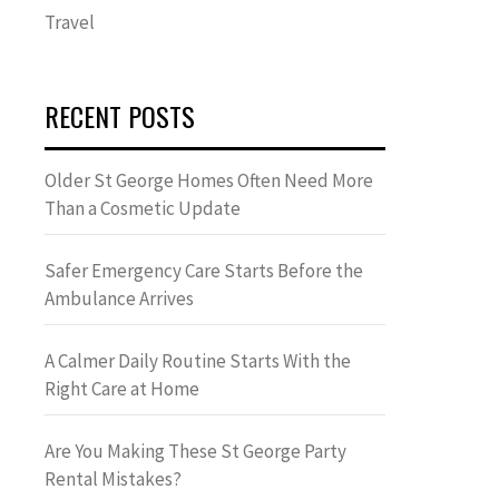
Travel
RECENT POSTS
Older St George Homes Often Need More
Than a Cosmetic Update
Safer Emergency Care Starts Before the
Ambulance Arrives
A Calmer Daily Routine Starts With the
Right Care at Home
Are You Making These St George Party
Rental Mistakes?