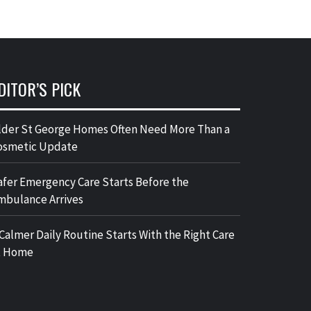
DITOR’S PICK
lder St George Homes Often Need More Than a
osmetic Update
afer Emergency Care Starts Before the
mbulance Arrives
 Calmer Daily Routine Starts With the Right Care
t Home