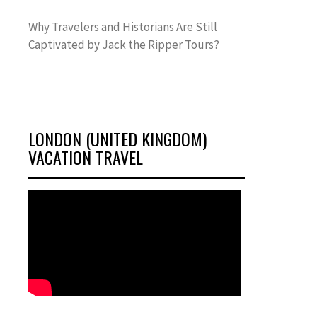
Why Travelers and Historians Are Still
Captivated by Jack the Ripper Tours?
LONDON (UNITED KINGDOM)
VACATION TRAVEL