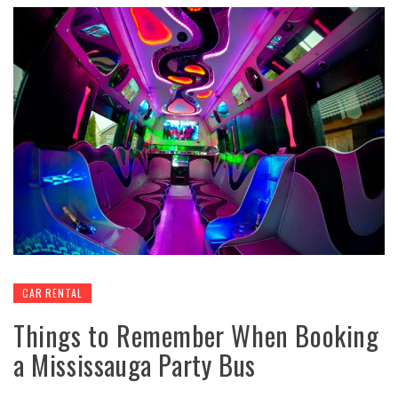
CAR RENTAL
Things to Remember When Booking
a Mississauga Party Bus