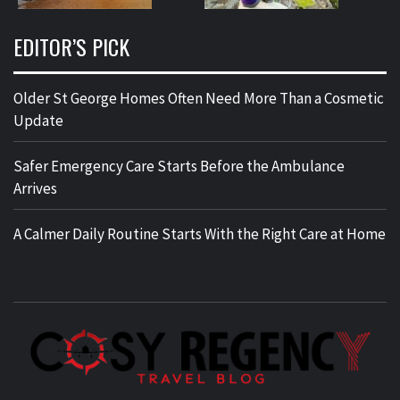
EDITOR’S PICK
Older St George Homes Often Need More Than a Cosmetic
Update
Safer Emergency Care Starts Before the Ambulance
Arrives
A Calmer Daily Routine Starts With the Right Care at Home