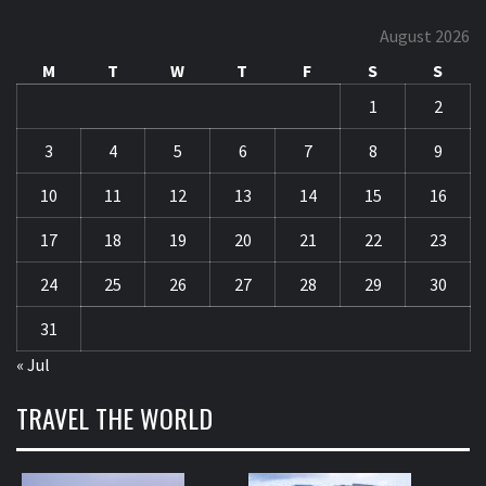
August 2026
M
T
W
T
F
S
S
1
2
3
4
5
6
7
8
9
10
11
12
13
14
15
16
17
18
19
20
21
22
23
24
25
26
27
28
29
30
31
« Jul
TRAVEL THE WORLD