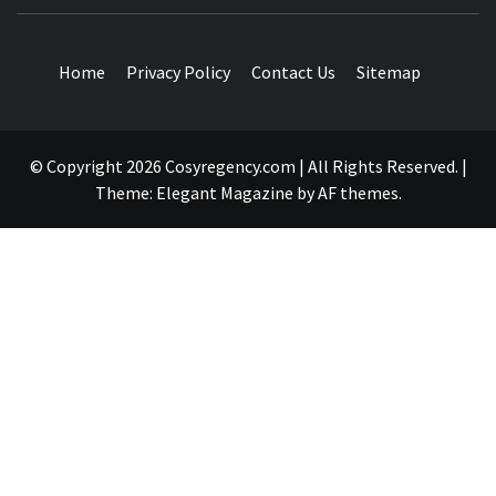
TRAVEL BLOG
Home
Privacy Policy
Contact Us
Sitemap
© Copyright 2026 Cosyregency.com | All Rights Reserved.
|
Theme:
Elegant Magazine
by
AF themes
.