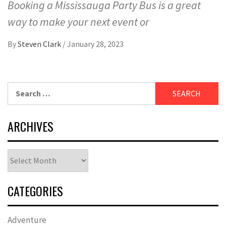
Booking a Mississauga Party Bus is a great
way to make your next event or
By
Steven Clark
/
January 28, 2023
Search
for:
ARCHIVES
Archives
CATEGORIES
Adventure