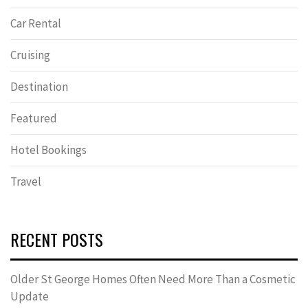
Car Rental
Cruising
Destination
Featured
Hotel Bookings
Travel
RECENT POSTS
Older St George Homes Often Need More Than a Cosmetic
Update