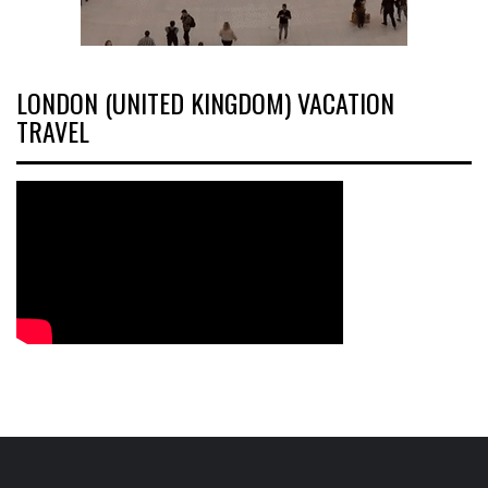
LONDON (UNITED KINGDOM) VACATION
TRAVEL