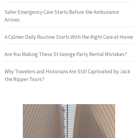
Safer Emergency Care Starts Before the Ambulance
Arrives
A Calmer Daily Routine Starts With the Right Care at Home
Are You Making These St George Party Rental Mistakes?
Why Travelers and Historians Are Still Captivated by Jack
the Ripper Tours?