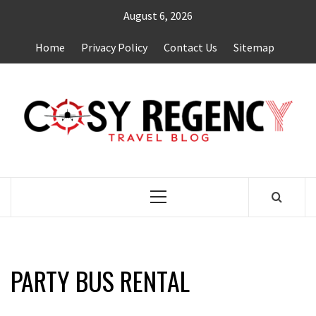
Skip
August 6, 2026
to
content
Home
Privacy Policy
Contact Us
Sitemap
TRAVEL BLOG
Primary
Menu
PARTY BUS RENTAL