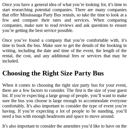
Once you have a general idea of what you’re looking for, it’s time to
start researching potential companies. There are many companies
that offer Mississauga Party Bus rentals, so take the time to look at a
few and compare their rates and services. When comparing
companies, make sure to read reviews and ask questions to ensure
you’re getting the best service possible.
Once you’ve found a company that you’re comfortable with, it’s
time to book the bus. Make sure to get the details of the booking in
writing, including the date and time of the event, the length of the
rental, the cost, and any additional fees or services that may be
included.
Choosing the Right Size Party Bus
When it comes to choosing the right size party bus for your event,
there are a few factors to consider. The first is the size of your guest
list. If you’re expecting a large group of people, you’ll want to make
sure the bus you choose is large enough to accommodate everyone
comfortably. It’s also important to consider the type of event you’re
having. If you’re expecting a lot of people to be standing, you’ll
need a bus with enough headroom and space to move around.
It’s also important to consider the amenities you’d like to have on the