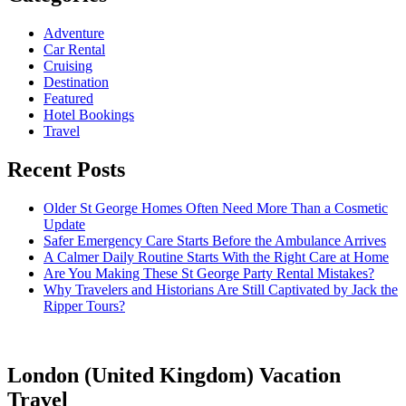
Adventure
Car Rental
Cruising
Destination
Featured
Hotel Bookings
Travel
Recent Posts
Older St George Homes Often Need More Than a Cosmetic
Update
Safer Emergency Care Starts Before the Ambulance Arrives
A Calmer Daily Routine Starts With the Right Care at Home
Are You Making These St George Party Rental Mistakes?
Why Travelers and Historians Are Still Captivated by Jack the
Ripper Tours?
London (United Kingdom) Vacation
Travel