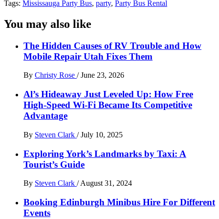
Tags:
Mississauga Party Bus
,
party
,
Party Bus Rental
You may also like
The Hidden Causes of RV Trouble and How
Mobile Repair Utah Fixes Them
By
Christy Rose
/
June 23, 2026
Al’s Hideaway Just Leveled Up: How Free
High-Speed Wi-Fi Became Its Competitive
Advantage
By
Steven Clark
/
July 10, 2025
Exploring York’s Landmarks by Taxi: A
Tourist’s Guide
By
Steven Clark
/
August 31, 2024
Booking Edinburgh Minibus Hire For Different
Events