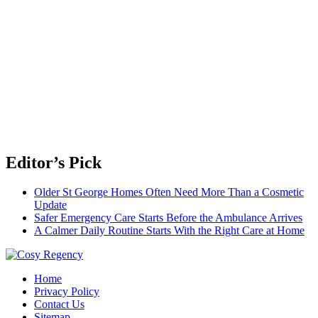
Editor’s Pick
Older St George Homes Often Need More Than a Cosmetic
Update
Safer Emergency Care Starts Before the Ambulance Arrives
A Calmer Daily Routine Starts With the Right Care at Home
Travel Blog
Home
Cosy Regency
Privacy Policy
Contact Us
Sitemap