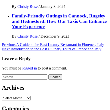
By
Christy Rose
/
January 8, 2024
Family-Friendly Outings in Cannock, Rugeley
and Hednesford: How Our Taxis Can Enhance
Your Experience
By
Christy Rose
/
December 9, 2023
Post
Previous
A Guide to the Best Luxury Restaurant in Florence, Italy
Next
Introduction to the Best Culinary Tours of France and Italy
navigation
Leave a Reply
You must be
logged in
to post a comment.
Search
for:
Archives
Archives
Categories