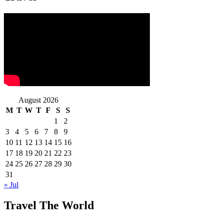
August 2026
M
T
W
T
F
S
S
1
2
3
4
5
6
7
8
9
10
11
12
13
14
15
16
17
18
19
20
21
22
23
24
25
26
27
28
29
30
31
« Jul
Travel The World