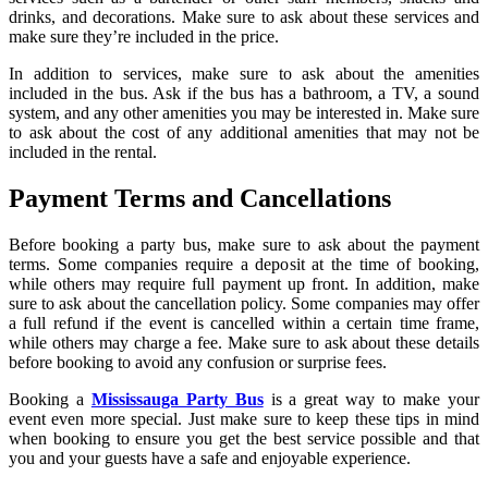
drinks, and decorations. Make sure to ask about these services and
make sure they’re included in the price.
In addition to services, make sure to ask about the amenities
included in the bus. Ask if the bus has a bathroom, a TV, a sound
system, and any other amenities you may be interested in. Make sure
to ask about the cost of any additional amenities that may not be
included in the rental.
Payment Terms and Cancellations
Before booking a party bus, make sure to ask about the payment
terms. Some companies require a deposit at the time of booking,
while others may require full payment up front. In addition, make
sure to ask about the cancellation policy. Some companies may offer
a full refund if the event is cancelled within a certain time frame,
while others may charge a fee. Make sure to ask about these details
before booking to avoid any confusion or surprise fees.
Booking a
Mississauga Party Bus
is a great way to make your
event even more special. Just make sure to keep these tips in mind
when booking to ensure you get the best service possible and that
you and your guests have a safe and enjoyable experience.