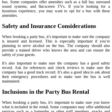
bus. Some companies offer amenities such as a full bar, surround
sound systems, and flat-screen TVs. If you’re looking for a
luxurious experience, you may want to opt for a bus with these
amenities.
Safety and Insurance Considerations
When booking a party bus, it’s important to make sure the company
is insured and licensed. This is especially important if you’re
planning to serve alcohol on the bus. The company should also
provide a trained driver who knows the area and can ensure the
safety of your guests.
It’s also important to make sure the company has a good safety
record. Ask for references and check reviews to make sure the
company has a good track record. It’s also a good idea to ask about
their emergency procedures and to make sure the bus is well
maintained.
Inclusions in the Party Bus Rental
When booking a party bus, it’s important to make sure you know
what is included in the rental. Some companies may offer additional
services such as a bartender or other staff members, snacks and