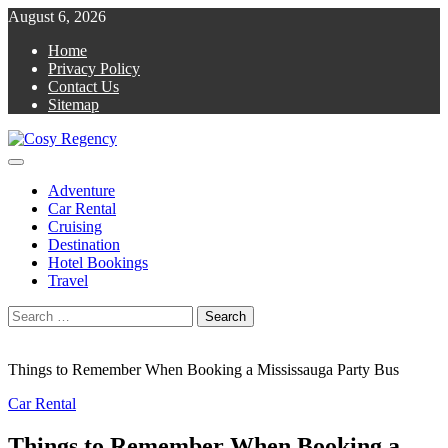
Skip
August 6, 2026
to
Home
content
Privacy Policy
Contact Us
Sitemap
Primary
Cosy Regency
Travel Blog
Menu
Adventure
Car Rental
Cruising
Destination
Hotel Bookings
Travel
Search
for:
Things to Remember When Booking a Mississauga Party Bus
Car Rental
Things to Remember When Booking a