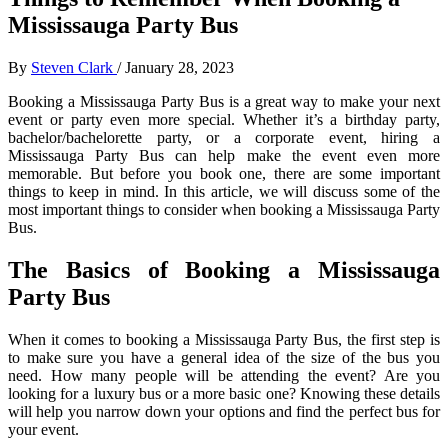
Mississauga Party Bus
By
Steven Clark
/
January 28, 2023
Booking a Mississauga Party Bus is a great way to make your next
event or party even more special. Whether it’s a birthday party,
bachelor/bachelorette party, or a corporate event, hiring a
Mississauga Party Bus can help make the event even more
memorable. But before you book one, there are some important
things to keep in mind. In this article, we will discuss some of the
most important things to consider when booking a Mississauga Party
Bus.
The Basics of Booking a Mississauga
Party Bus
When it comes to booking a Mississauga Party Bus, the first step is
to make sure you have a general idea of the size of the bus you
need. How many people will be attending the event? Are you
looking for a luxury bus or a more basic one? Knowing these details
will help you narrow down your options and find the perfect bus for
your event.