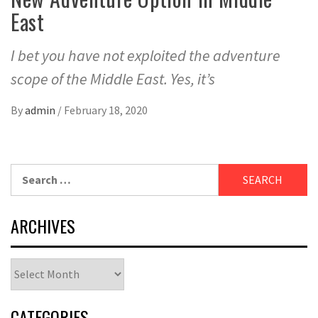
East
I bet you have not exploited the adventure
scope of the Middle East. Yes, it’s
By
admin
/
February 18, 2020
Search
for:
ARCHIVES
Archives
CATEGORIES