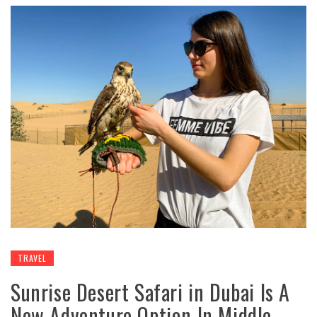
TRAVEL
Sunrise Desert Safari in Dubai Is A
New Adventure Option In Middle