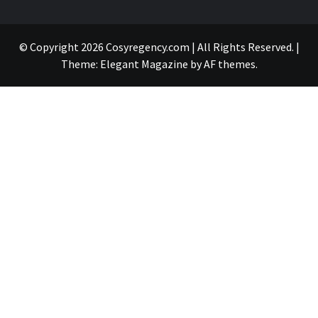
© Copyright 2026 Cosyregency.com | All Rights Reserved.
|
Theme:
Elegant Magazine
by
AF themes
.