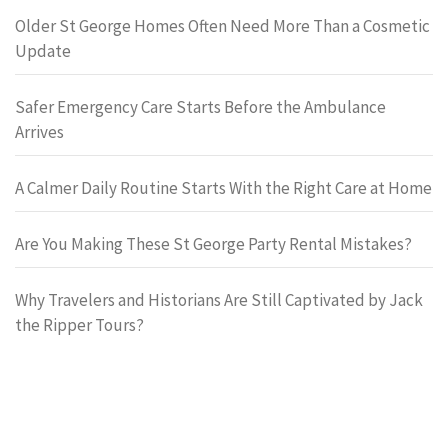
Older St George Homes Often Need More Than a Cosmetic
Update
Safer Emergency Care Starts Before the Ambulance
Arrives
A Calmer Daily Routine Starts With the Right Care at Home
Are You Making These St George Party Rental Mistakes?
Why Travelers and Historians Are Still Captivated by Jack
the Ripper Tours?