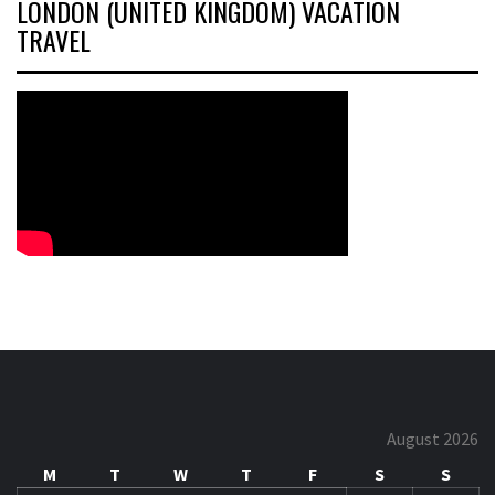
LONDON (UNITED KINGDOM) VACATION
TRAVEL
August 2026
M
T
W
T
F
S
S