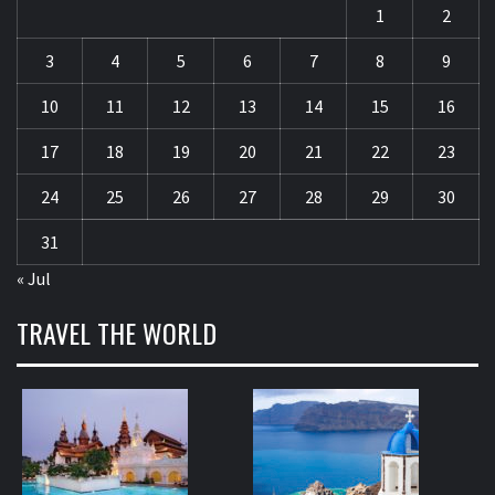
1
2
3
4
5
6
7
8
9
10
11
12
13
14
15
16
17
18
19
20
21
22
23
24
25
26
27
28
29
30
31
« Jul
TRAVEL THE WORLD