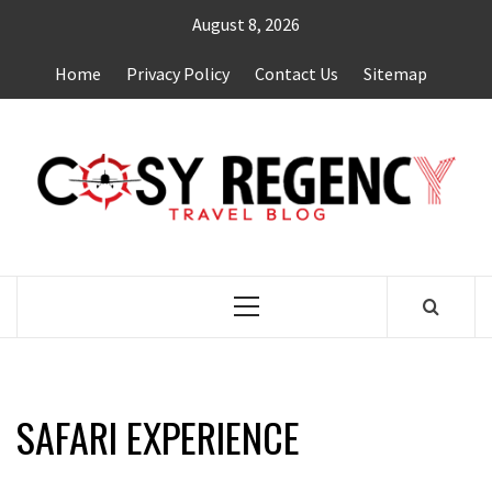
Skip
August 8, 2026
to
content
Home
Privacy Policy
Contact Us
Sitemap
TRAVEL BLOG
Primary
Menu
SAFARI EXPERIENCE