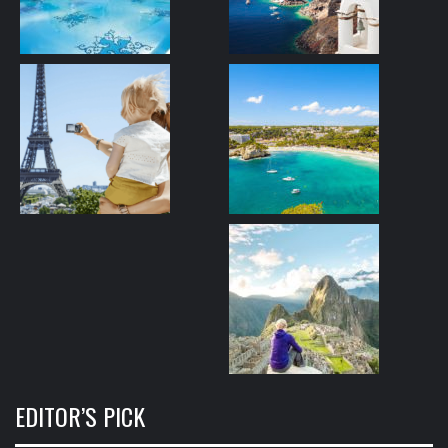
EDITOR’S PICK