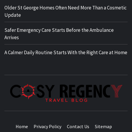
Older St George Homes Often Need More Than a Cosmetic
Update
Safer Emergency Care Starts Before the Ambulance
Arrives
A Calmer Daily Routine Starts With the Right Care at Home
TRAVEL BLOG
Home
Privacy Policy
Contact Us
Sitemap