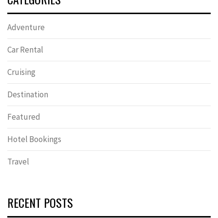
Adventure
Car Rental
Cruising
Destination
Featured
Hotel Bookings
Travel
RECENT POSTS