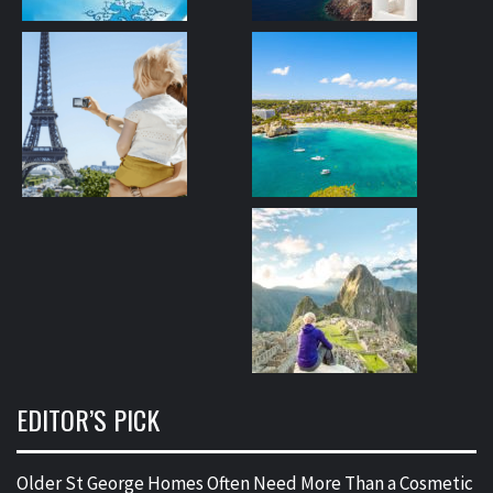
EDITOR’S PICK
Older St George Homes Often Need More Than a Cosmetic