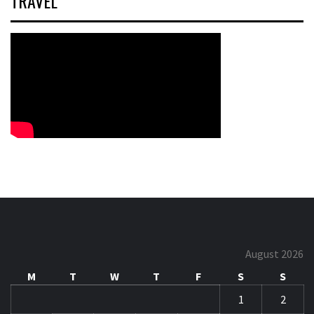
TRAVEL
August 2026
M
T
W
T
F
S
S
1
2