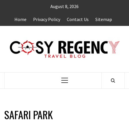
Skip
August 8, 2026
to
content
Home
Privacy Policy
Contact Us
Sitemap
TRAVEL BLOG
Primary
Menu
SAFARI PARK