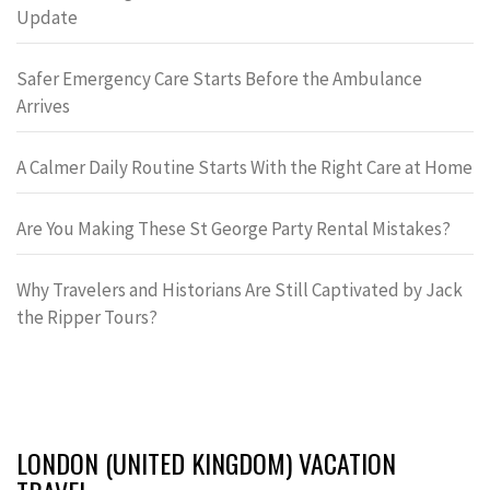
Update
Safer Emergency Care Starts Before the Ambulance
Arrives
A Calmer Daily Routine Starts With the Right Care at Home
Are You Making These St George Party Rental Mistakes?
Why Travelers and Historians Are Still Captivated by Jack
the Ripper Tours?
LONDON (UNITED KINGDOM) VACATION