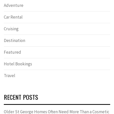
Adventure
Car Rental
Cruising
Destination
Featured
Hotel Bookings
Travel
RECENT POSTS
Older St George Homes Often Need More Than a Cosmetic