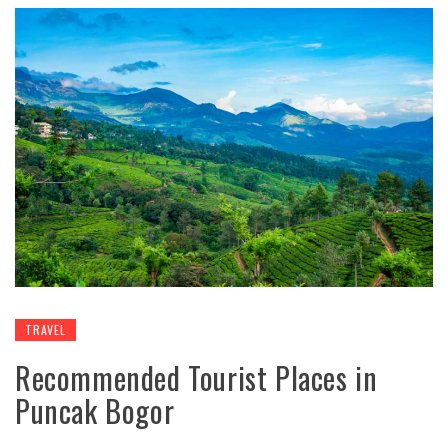
TRAVEL
Recommended Tourist Places in
Puncak Bogor