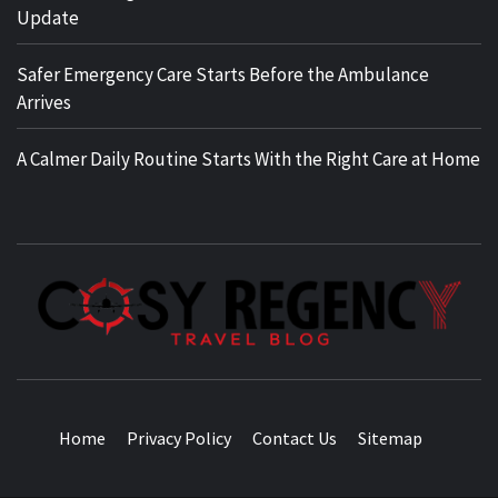
Update
Safer Emergency Care Starts Before the Ambulance
Arrives
A Calmer Daily Routine Starts With the Right Care at Home
TRAVEL BLOG
Home
Privacy Policy
Contact Us
Sitemap