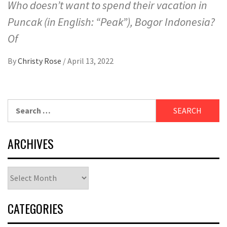
Who doesn’t want to spend their vacation in
Puncak (in English: “Peak”), Bogor Indonesia?
Of
By
Christy Rose
/
April 13, 2022
Search
for:
ARCHIVES
Archives
CATEGORIES