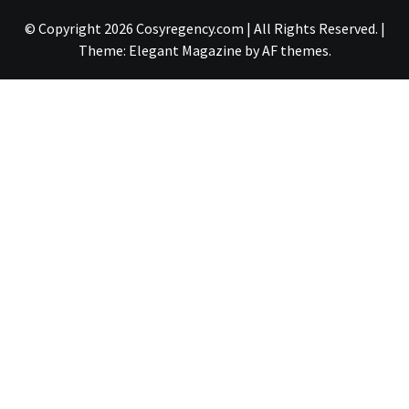
© Copyright 2026 Cosyregency.com | All Rights Reserved.
|
Theme:
Elegant Magazine
by
AF themes
.