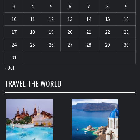
3
4
5
6
7
8
9
10
11
12
13
14
15
16
17
18
19
20
21
22
23
24
25
26
27
28
29
30
31
« Jul
TRAVEL THE WORLD