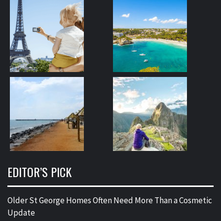
EDITOR’S PICK
Older St George Homes Often Need More Than a Cosmetic
Update