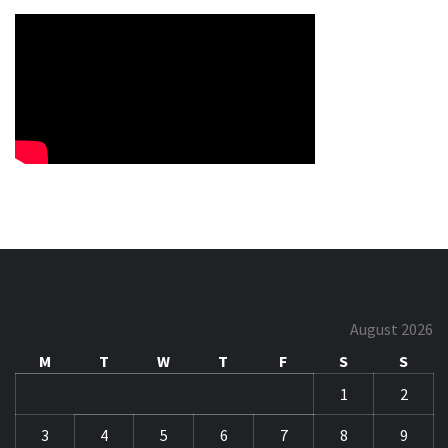
August 2026
M
T
W
T
F
S
S
1
2
3
4
5
6
7
8
9