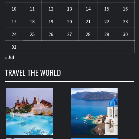
10
11
12
13
14
15
16
17
18
19
20
21
22
23
24
25
26
27
28
29
30
31
« Jul
TRAVEL THE WORLD