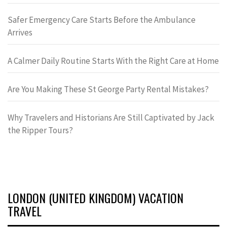
Safer Emergency Care Starts Before the Ambulance
Arrives
A Calmer Daily Routine Starts With the Right Care at Home
Are You Making These St George Party Rental Mistakes?
Why Travelers and Historians Are Still Captivated by Jack
the Ripper Tours?
LONDON (UNITED KINGDOM) VACATION
TRAVEL