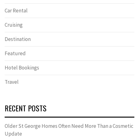
Car Rental
Cruising
Destination
Featured
Hotel Bookings
Travel
RECENT POSTS
Older St George Homes Often Need More Than a Cosmetic
Update