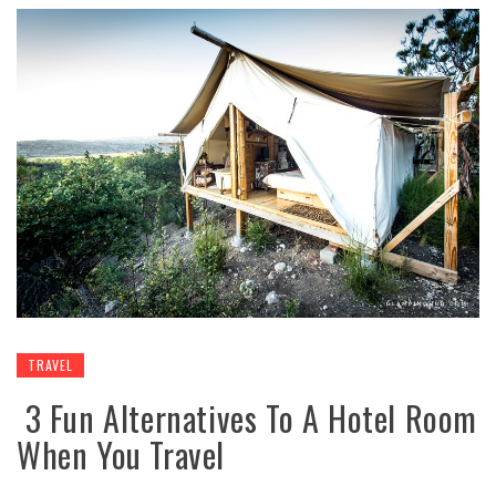
TRAVEL
3 Fun Alternatives To A Hotel Room
When You Travel