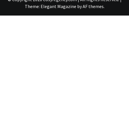
Theme:
Elegant Magazine
by
AF themes
.