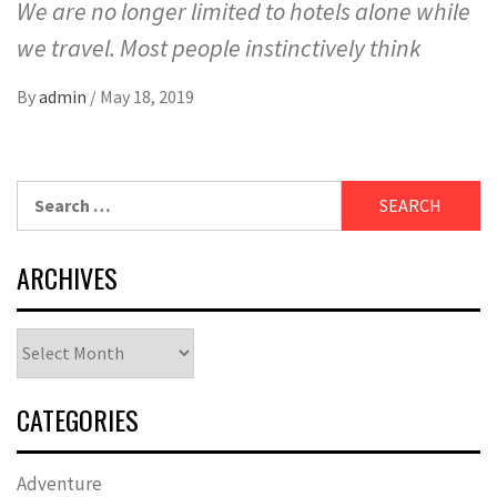
We are no longer limited to hotels alone while
we travel. Most people instinctively think
By
admin
/
May 18, 2019
Search
for:
ARCHIVES
Archives
CATEGORIES
Adventure