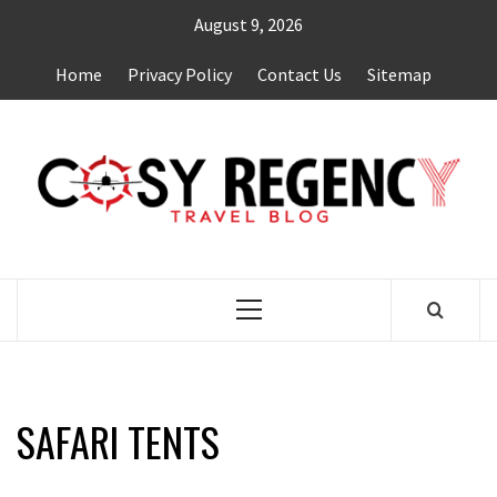
Skip
August 9, 2026
to
content
Home
Privacy Policy
Contact Us
Sitemap
TRAVEL BLOG
Primary
Menu
SAFARI TENTS