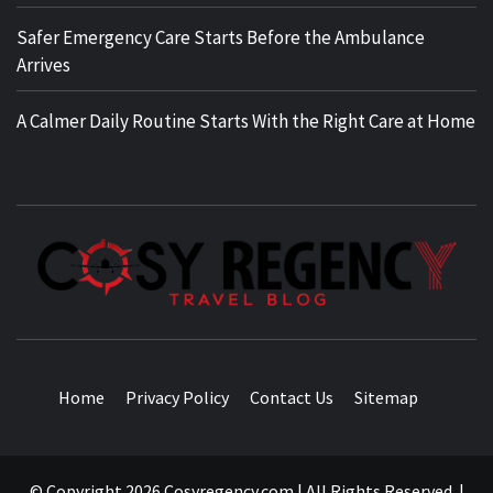
Safer Emergency Care Starts Before the Ambulance
Arrives
A Calmer Daily Routine Starts With the Right Care at Home
TRAVEL BLOG
Home
Privacy Policy
Contact Us
Sitemap
© Copyright 2026 Cosyregency.com | All Rights Reserved.
|