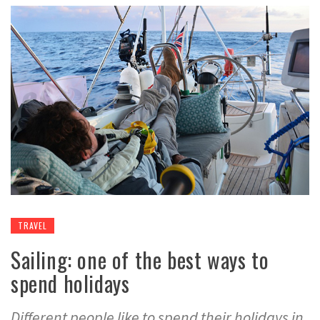
TRAVEL
Sailing: one of the best ways to
spend holidays
Different people like to spend their holidays in