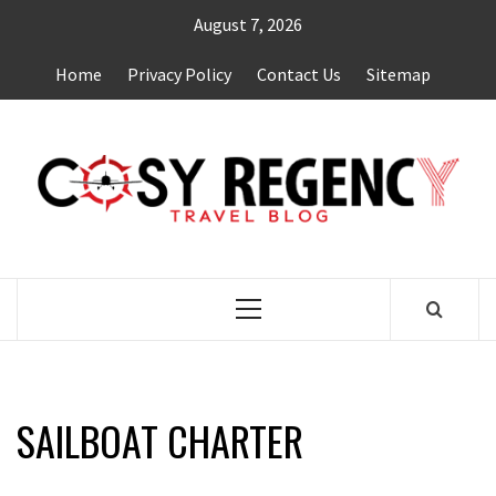
Skip
August 7, 2026
to
content
Home
Privacy Policy
Contact Us
Sitemap
TRAVEL BLOG
Primary
Menu
SAILBOAT CHARTER