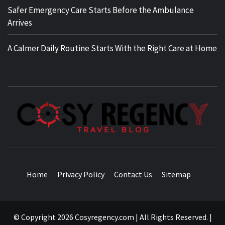
Safer Emergency Care Starts Before the Ambulance
Arrives
A Calmer Daily Routine Starts With the Right Care at Home
TRAVEL BLOG
Home
Privacy Policy
Contact Us
Sitemap
© Copyright 2026 Cosyregency.com | All Rights Reserved.
|