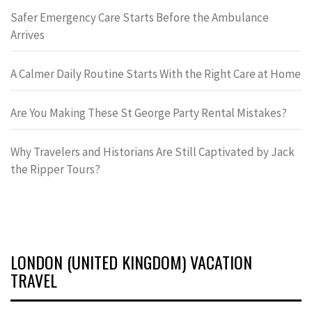
Safer Emergency Care Starts Before the Ambulance
Arrives
A Calmer Daily Routine Starts With the Right Care at Home
Are You Making These St George Party Rental Mistakes?
Why Travelers and Historians Are Still Captivated by Jack
the Ripper Tours?
LONDON (UNITED KINGDOM) VACATION
TRAVEL