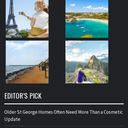
EDITOR’S PICK
Older St George Homes Often Need More Than a Cosmetic
Update