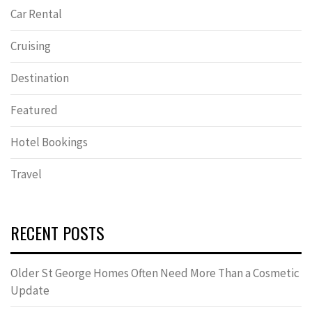
Car Rental
Cruising
Destination
Featured
Hotel Bookings
Travel
RECENT POSTS
Older St George Homes Often Need More Than a Cosmetic
Update