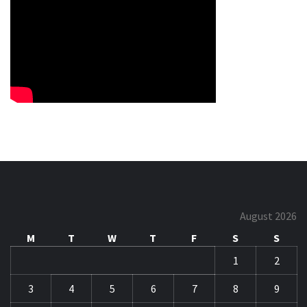
August 2026
M
T
W
T
F
S
S
1
2
3
4
5
6
7
8
9