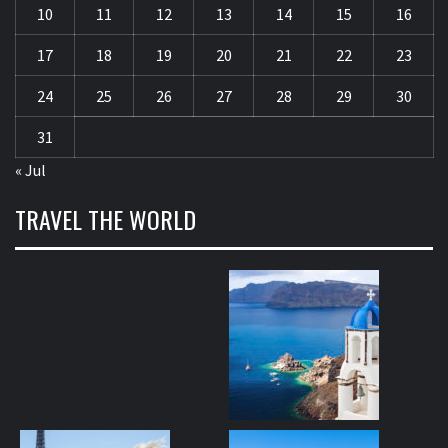
10
11
12
13
14
15
16
17
18
19
20
21
22
23
24
25
26
27
28
29
30
31
« Jul
TRAVEL THE WORLD