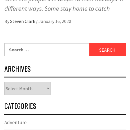
different ways. Some stay home to catch
By
Steven Clark
/
January 16, 2020
Search
for:
ARCHIVES
Archives
CATEGORIES
Adventure