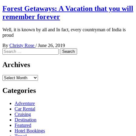
Forest Getaways: A Vacation that you will
remember forever
Well, it is known by all and In fact, every countryman of India is
proud
By
Christy Rose
/
June 26, 2019
Search
for:
Archives
Archives
Categories
Adventure
Car Rental
Cruising
Destination
Featured
Hotel Bookings