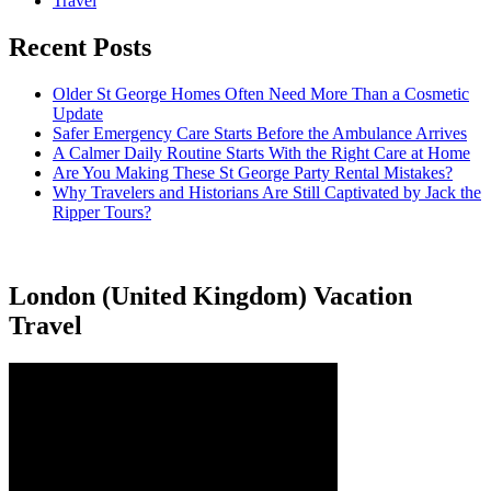
Travel
Recent Posts
Older St George Homes Often Need More Than a Cosmetic
Update
Safer Emergency Care Starts Before the Ambulance Arrives
A Calmer Daily Routine Starts With the Right Care at Home
Are You Making These St George Party Rental Mistakes?
Why Travelers and Historians Are Still Captivated by Jack the
Ripper Tours?
London (United Kingdom) Vacation
Travel