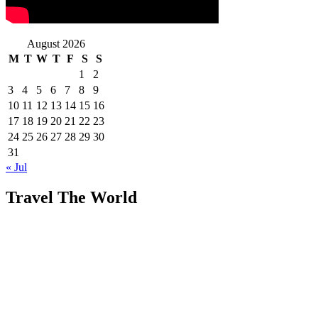
August 2026
M
T
W
T
F
S
S
1
2
3
4
5
6
7
8
9
10
11
12
13
14
15
16
17
18
19
20
21
22
23
24
25
26
27
28
29
30
31
« Jul
Travel The World