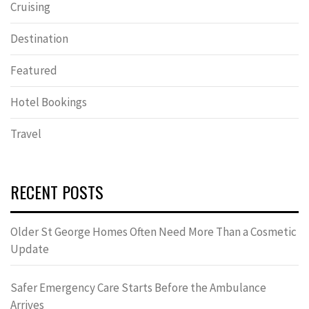
Cruising
Destination
Featured
Hotel Bookings
Travel
RECENT POSTS
Older St George Homes Often Need More Than a Cosmetic
Update
Safer Emergency Care Starts Before the Ambulance
Arrives