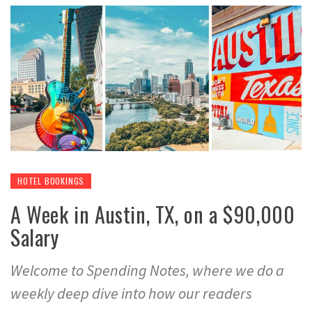
HOTEL BOOKINGS
A Week in Austin, TX, on a $90,000
Salary
Welcome to Spending Notes, where we do a
weekly deep dive into how our readers