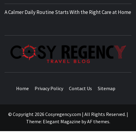
A Calmer Daily Routine Starts With the Right Care at Home
TRAVEL BLOG
Home
Privacy Policy
Contact Us
Sitemap
© Copyright 2026 Cosyregency.com | All Rights Reserved.
|
Theme:
Elegant Magazine
by
AF themes
.