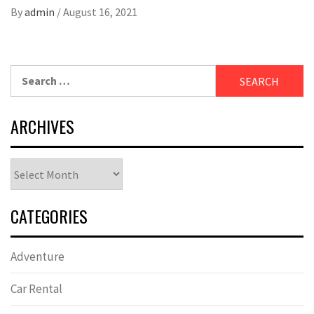
By
admin
/
August 16, 2021
Search
for:
ARCHIVES
Archives
CATEGORIES
Adventure
Car Rental