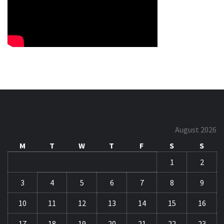
August 2026
M
T
W
T
F
S
S
1
2
3
4
5
6
7
8
9
10
11
12
13
14
15
16
17
18
19
20
21
22
23