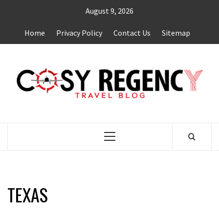
Skip
August 9, 2026
to
content
Home
Privacy Policy
Contact Us
Sitemap
TRAVEL BLOG
Primary
Menu
TEXAS