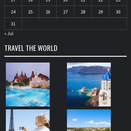
24
25
26
27
28
29
30
31
« Jul
TRAVEL THE WORLD