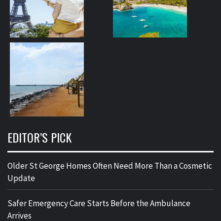
EDITOR’S PICK
Older St George Homes Often Need More Than a Cosmetic
Update
Safer Emergency Care Starts Before the Ambulance
Arrives