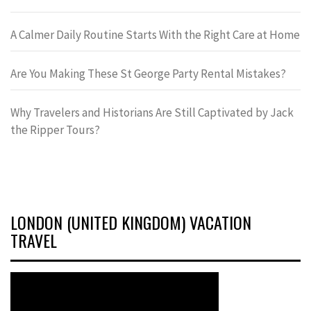
A Calmer Daily Routine Starts With the Right Care at Home
Are You Making These St George Party Rental Mistakes?
Why Travelers and Historians Are Still Captivated by Jack
the Ripper Tours?
LONDON (UNITED KINGDOM) VACATION
TRAVEL