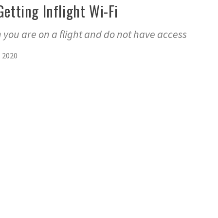
Getting Inflight Wi-Fi
 you are on a flight and do not have access
, 2020