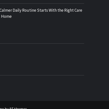
 Calmer Daily Routine Starts With the Right Care
t Home
COSY REGENCY
ne
by
AF themes
.