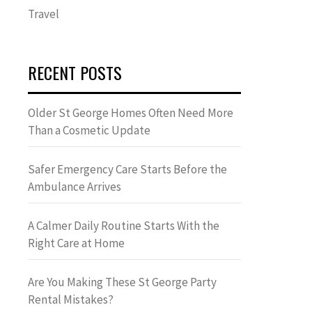
Travel
RECENT POSTS
Older St George Homes Often Need More
Than a Cosmetic Update
Safer Emergency Care Starts Before the
Ambulance Arrives
A Calmer Daily Routine Starts With the
Right Care at Home
Are You Making These St George Party
Rental Mistakes?