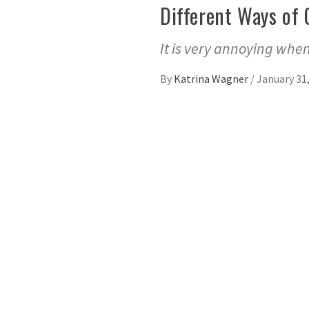
Different Ways of 
It is very annoying when
By
Katrina Wagner
/
January 31