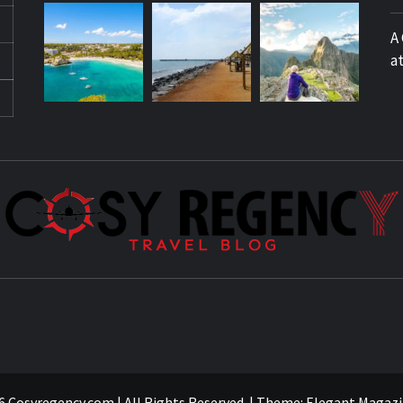
A
a
 Cosyregency.com | All Rights Reserved.
|
Theme:
Elegant Magazi