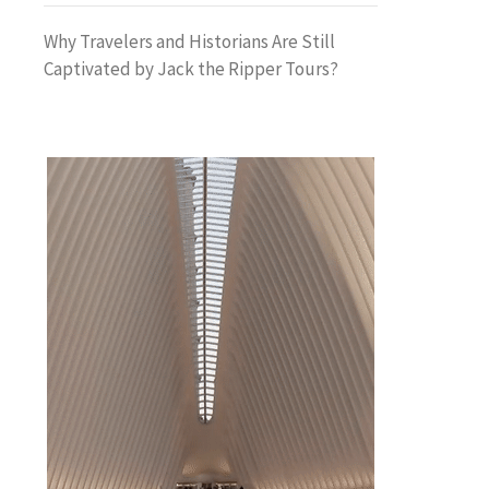
Why Travelers and Historians Are Still
Captivated by Jack the Ripper Tours?