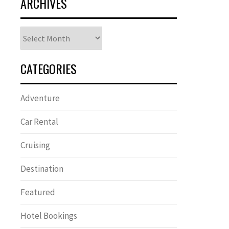
ARCHIVES
Archives
CATEGORIES
Adventure
Car Rental
Cruising
Destination
Featured
Hotel Bookings