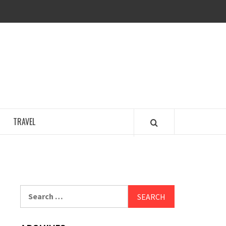
COSY REGENCY
TRAVEL
Search
for: