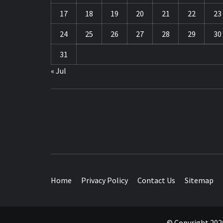
17
18
19
20
21
22
23
24
25
26
27
28
29
30
31
« Jul
TRAVEL BLOG
Home
Privacy Policy
Contact Us
Sitemap
© Copyright 2026