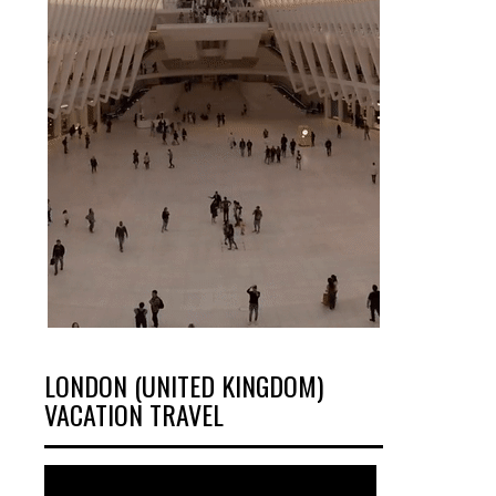
LONDON (UNITED KINGDOM)
VACATION TRAVEL