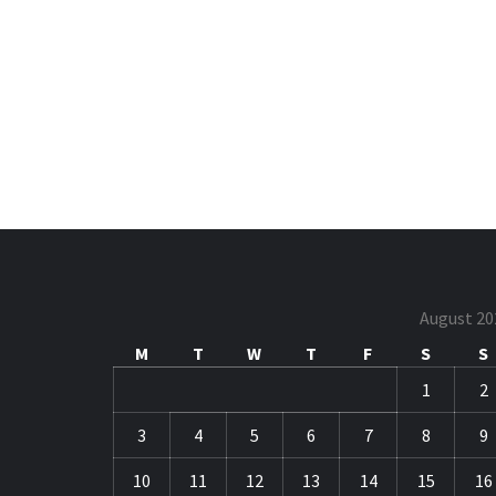
August 20
M
T
W
T
F
S
S
1
2
3
4
5
6
7
8
9
10
11
12
13
14
15
16