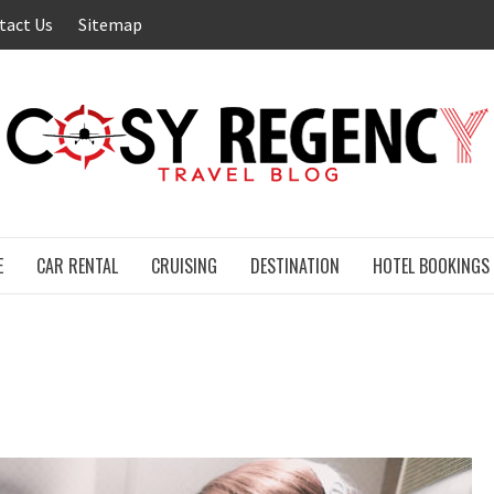
tact Us
Sitemap
E
CAR RENTAL
CRUISING
DESTINATION
HOTEL BOOKINGS