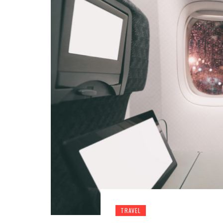
TRAVEL