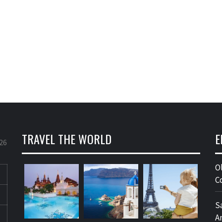
TRAVEL THE WORLD
E
26
O
C
S
A