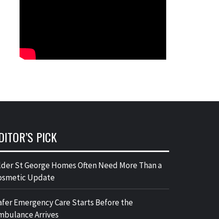
DITOR’S PICK
lder St George Homes Often Need More Than a
osmetic Update
afer Emergency Care Starts Before the
mbulance Arrives