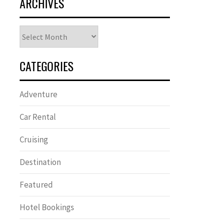
ARCHIVES
Archives
CATEGORIES
Adventure
Car Rental
Cruising
Destination
Featured
Hotel Bookings