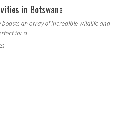
ivities in Botswana
 boasts an array of incredible wildlife and
rfect for a
023