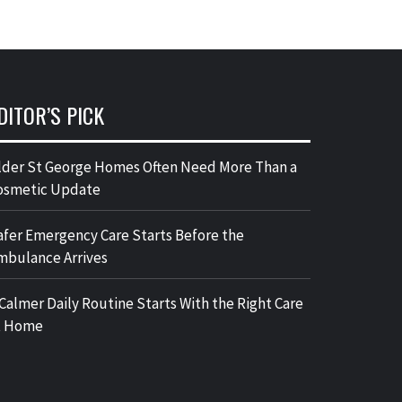
DITOR’S PICK
lder St George Homes Often Need More Than a
osmetic Update
afer Emergency Care Starts Before the
mbulance Arrives
 Calmer Daily Routine Starts With the Right Care
t Home