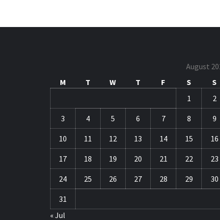
August 20
M
T
W
T
F
S
S
1
2
3
4
5
6
7
8
9
10
11
12
13
14
15
16
17
18
19
20
21
22
23
24
25
26
27
28
29
30
31
« Jul