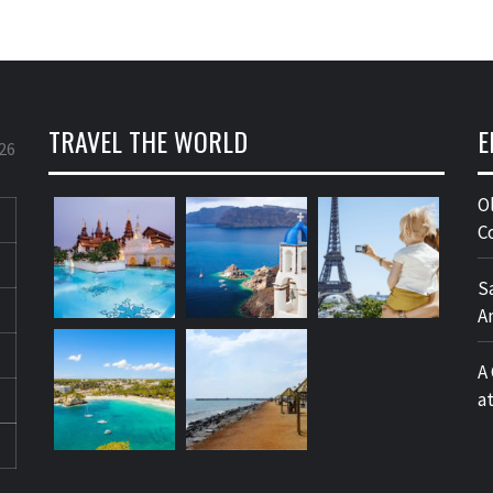
TRAVEL THE WORLD
E
26
O
C
S
A
A
a