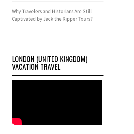
Why Travelers and Historians Are Still
Captivated by Jack the Ripper Tours?
LONDON (UNITED KINGDOM)
VACATION TRAVEL