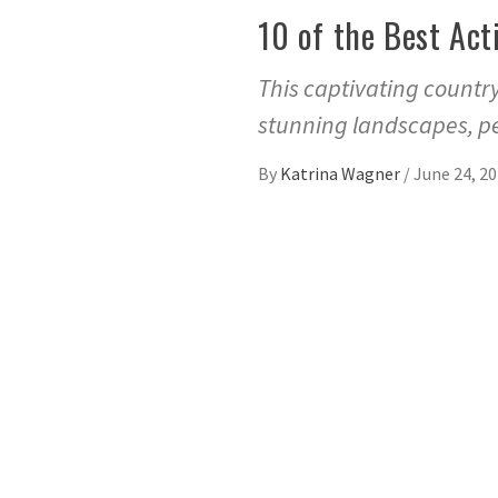
10 of the Best Act
This captivating country
stunning landscapes, pe
By
Katrina Wagner
/
June 24, 2