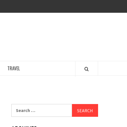
COSY REGENCY
TRAVEL
Search
for: