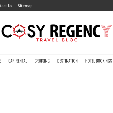
tact Us
Sitemap
E
CAR RENTAL
CRUISING
DESTINATION
HOTEL BOOKINGS