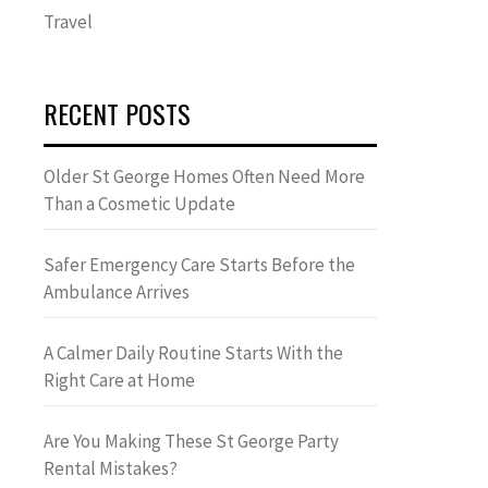
Travel
RECENT POSTS
Older St George Homes Often Need More
Than a Cosmetic Update
Safer Emergency Care Starts Before the
Ambulance Arrives
A Calmer Daily Routine Starts With the
Right Care at Home
Are You Making These St George Party
Rental Mistakes?