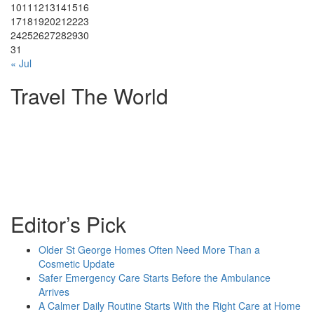
10
11
12
13
14
15
16
17
18
19
20
21
22
23
24
25
26
27
28
29
30
31
« Jul
Travel The World
Editor’s Pick
Older St George Homes Often Need More Than a
Cosmetic Update
Safer Emergency Care Starts Before the Ambulance
Arrives
A Calmer Daily Routine Starts With the Right Care at Home