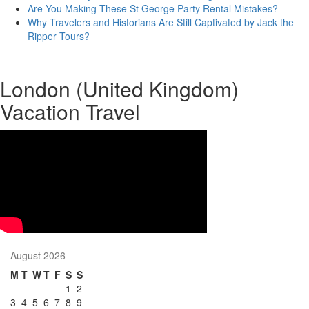
Are You Making These St George Party Rental Mistakes?
Why Travelers and Historians Are Still Captivated by Jack the
Ripper Tours?
London (United Kingdom)
Vacation Travel
August 2026
M
T
W
T
F
S
S
1
2
3
4
5
6
7
8
9