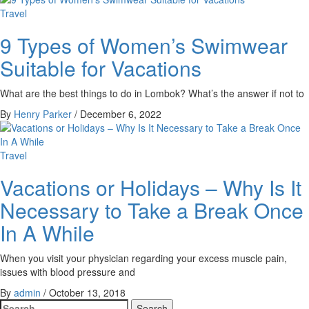
Travel
9 Types of Women’s Swimwear
Suitable for Vacations
What are the best things to do in Lombok? What’s the answer if not to
By
Henry Parker
/
December 6, 2022
Travel
Vacations or Holidays – Why Is It
Necessary to Take a Break Once
In A While
When you visit your physician regarding your excess muscle pain,
issues with blood pressure and
By
admin
/
October 13, 2018
Search