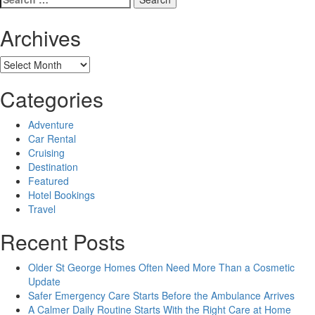
for:
Archives
Archives
Categories
Adventure
Car Rental
Cruising
Destination
Featured
Hotel Bookings
Travel
Recent Posts
Older St George Homes Often Need More Than a Cosmetic
Update
Safer Emergency Care Starts Before the Ambulance Arrives
A Calmer Daily Routine Starts With the Right Care at Home