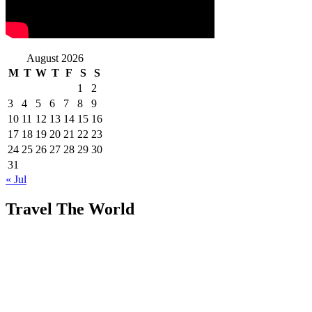
August 2026
M
T
W
T
F
S
S
1
2
3
4
5
6
7
8
9
10
11
12
13
14
15
16
17
18
19
20
21
22
23
24
25
26
27
28
29
30
31
« Jul
Travel The World