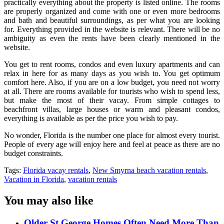
practically everything about the property is listed online. The rooms
are properly organized and come with one or even more bedrooms
and bath and beautiful surroundings, as per what you are looking
for. Everything provided in the website is relevant. There will be no
ambiguity as even the rents have been clearly mentioned in the
website.
You get to rent rooms, condos and even luxury apartments and can
relax in here for as many days as you wish to. You get optimum
comfort here. Also, if you are on a low budget, you need not worry
at all. There are rooms available for tourists who wish to spend less,
but make the most of their vacay. From simple cottages to
beachfront villas, large houses or warm and pleasant condos,
everything is available as per the price you wish to pay.
No wonder, Florida is the number one place for almost every tourist.
People of every age will enjoy here and feel at peace as there are no
budget constraints.
Tags:
Florida vacay rentals
,
New Smyrna beach vacation rentals
,
Vacation in Florida
,
vacation rentals
You may also like
Older St George Homes Often Need More Than