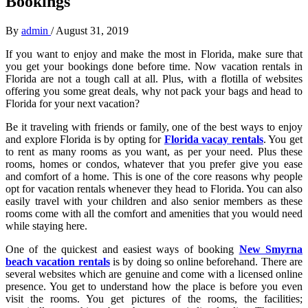
Bookings
By
admin
/
August 31, 2019
If you want to enjoy and make the most in Florida, make sure that
you get your bookings done before time. Now vacation rentals in
Florida are not a tough call at all. Plus, with a flotilla of websites
offering you some great deals, why not pack your bags and head to
Florida for your next vacation?
Be it traveling with friends or family, one of the best ways to enjoy
and explore Florida is by opting for
Florida vacay rentals
. You get
to rent as many rooms as you want, as per your need. Plus these
rooms, homes or condos, whatever that you prefer give you ease
and comfort of a home. This is one of the core reasons why people
opt for vacation rentals whenever they head to Florida. You can also
easily travel with your children and also senior members as these
rooms come with all the comfort and amenities that you would need
while staying here.
One of the quickest and easiest ways of booking
New Smyrna
beach vacation rentals
is by doing so online beforehand. There are
several websites which are genuine and come with a licensed online
presence. You get to understand how the place is before you even
visit the rooms. You get pictures of the rooms, the facilities;