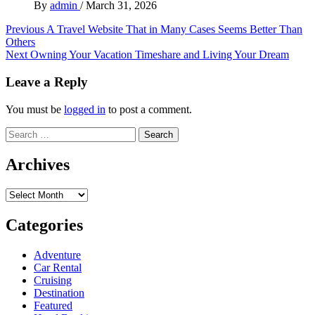
By
admin
/
March 31, 2026
Post
Previous
A Travel Website That in Many Cases Seems Better Than
Others
navigation
Next
Owning Your Vacation Timeshare and Living Your Dream
Leave a Reply
You must be
logged in
to post a comment.
Search
for:
Archives
Archives
Categories
Adventure
Car Rental
Cruising
Destination
Featured