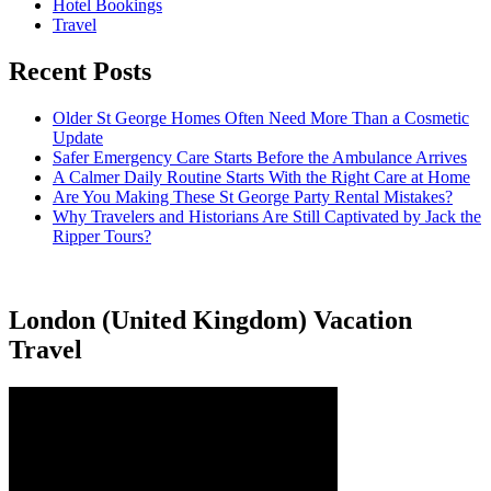
Hotel Bookings
Travel
Recent Posts
Older St George Homes Often Need More Than a Cosmetic
Update
Safer Emergency Care Starts Before the Ambulance Arrives
A Calmer Daily Routine Starts With the Right Care at Home
Are You Making These St George Party Rental Mistakes?
Why Travelers and Historians Are Still Captivated by Jack the
Ripper Tours?
London (United Kingdom) Vacation
Travel