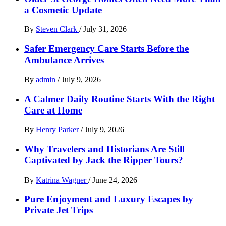
a Cosmetic Update
By
Steven Clark
/
July 31, 2026
Safer Emergency Care Starts Before the
Ambulance Arrives
By
admin
/
July 9, 2026
A Calmer Daily Routine Starts With the Right
Care at Home
By
Henry Parker
/
July 9, 2026
Why Travelers and Historians Are Still
Captivated by Jack the Ripper Tours?
By
Katrina Wagner
/
June 24, 2026
Pure Enjoyment and Luxury Escapes by
Private Jet Trips