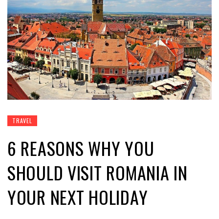
TRAVEL
6 REASONS WHY YOU
SHOULD VISIT ROMANIA IN
YOUR NEXT HOLIDAY