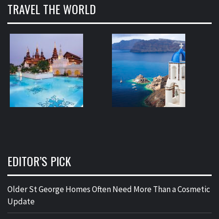
TRAVEL THE WORLD
EDITOR’S PICK
Older St George Homes Often Need More Than a Cosmetic
Update