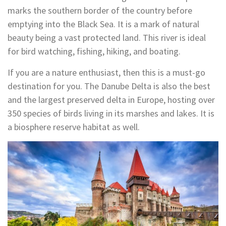
marks the southern border of the country before
emptying into the Black Sea. It is a mark of natural
beauty being a vast protected land. This river is ideal
for bird watching, fishing, hiking, and boating.
If you are a nature enthusiast, then this is a must-go
destination for you. The Danube Delta is also the best
and the largest preserved delta in Europe, hosting over
350 species of birds living in its marshes and lakes. It is
a biosphere reserve habitat as well.