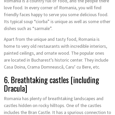
Romania is a country full of food, and the people there
love food. In every corner of Romania, you will find
friendly faces happy to serve you some delicious food.
Its typical soup “ciorba” is unique as well as some other
dishes such as “sarmale”.
Apart from the unique and tasty food, Romania is
home to very old restaurants with incredible interiors,
painted ceilings, and ornate wood. The popular ones
are located in Bucharest’s historic center. They include
Casa Doina, Crama Domneascâ, Caru’ cu Bere, etc.
6. Breathtaking castles [including
Dracula]
Romania has plenty of breathtaking landscapes and
castles hidden on rocky hilltops. One of the castles
includes the Bran Castle. It has a spurious connection to