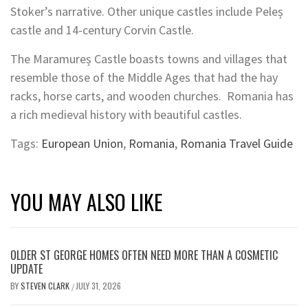
Stoker’s narrative. Other unique castles include Peleș
castle and 14-century Corvin Castle.
The Maramureș Castle boasts towns and villages that
resemble those of the Middle Ages that had the hay
racks, horse carts, and wooden churches. Romania has
a rich medieval history with beautiful castles.
Tags:
European Union
,
Romania
,
Romania Travel Guide
YOU MAY ALSO LIKE
OLDER ST GEORGE HOMES OFTEN NEED MORE THAN A COSMETIC
UPDATE
BY
STEVEN CLARK
JULY 31, 2026
/