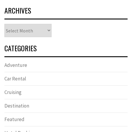
ARCHIVES
Archives
CATEGORIES
Adventure
Car Rental
Cruising
Destination
Featured