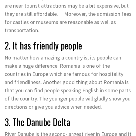
are near tourist attractions may be a bit expensive, but
they are still affordable. Moreover, the admission fees
for castles or museums are reasonable as well as
transportation.
2. It has friendly people
No matter how amazing a country is, its people can
make a huge difference. Romania is one of the
countries in Europe which are famous for hospitality
and friendliness. Another good thing about Romania is
that you can find people speaking English in some parts
of the country. The younger people will gladly show you
directions or give you advice when needed.
3. The Danube Delta
River Danube is the second-largest river in Europe and it