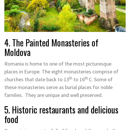
4. The Painted Monasteries of
Moldova
Romania is home to one of the most picturesque
places in Europe. The eight monasteries comprise of
th
th
churches that date back to 13
to 16
C. Some of
these monasteries serve as burial places for noble
families. They are unique and well preserved.
5. Historic restaurants and delicious
food