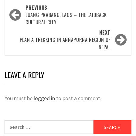
Post
PREVIOUS
navigation
LUANG PRABANG, LAOS – THE LAIDBACK
CULTURAL CITY
NEXT
PLAN A TREKKING IN ANNAPURNA REGION OF
NEPAL
LEAVE A REPLY
You must be
logged in
to post a comment.
Search
for: