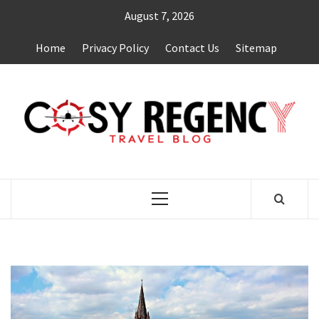
Skip
August 7, 2026
to
content
Home
Privacy Policy
Contact Us
Sitemap
TRAVEL BLOG
Primary
Menu