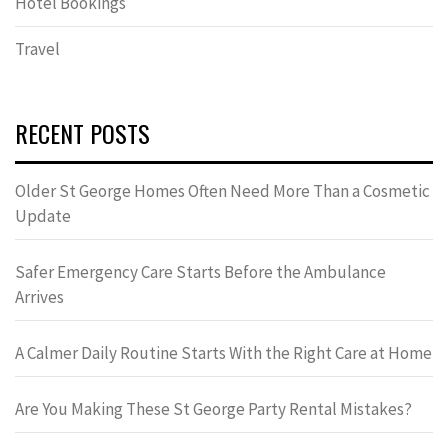
Hotel Bookings
Travel
RECENT POSTS
Older St George Homes Often Need More Than a Cosmetic
Update
Safer Emergency Care Starts Before the Ambulance
Arrives
A Calmer Daily Routine Starts With the Right Care at Home
Are You Making These St George Party Rental Mistakes?