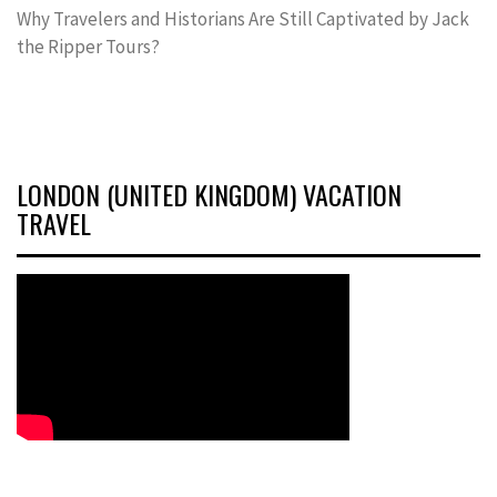
Why Travelers and Historians Are Still Captivated by Jack
the Ripper Tours?
LONDON (UNITED KINGDOM) VACATION
TRAVEL