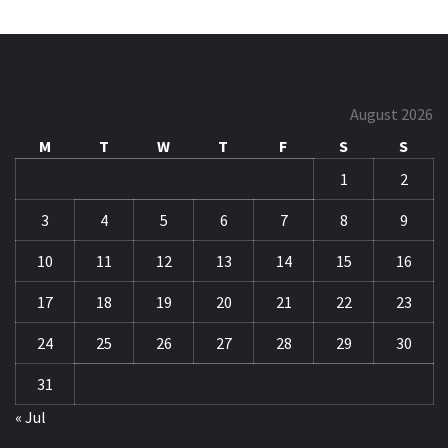
August 2026
M
T
W
T
F
S
S
1
2
3
4
5
6
7
8
9
10
11
12
13
14
15
16
17
18
19
20
21
22
23
24
25
26
27
28
29
30
31
« Jul