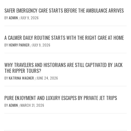
SAFER EMERGENCY CARE STARTS BEFORE THE AMBULANCE ARRIVES
BY
ADMIN
JULY 9, 2026
/
A CALMER DAILY ROUTINE STARTS WITH THE RIGHT CARE AT HOME
BY
HENRY PARKER
JULY 9, 2026
/
WHY TRAVELERS AND HISTORIANS ARE STILL CAPTIVATED BY JACK
THE RIPPER TOURS?
BY
KATRINA WAGNER
JUNE 24, 2026
/
PURE ENJOYMENT AND LUXURY ESCAPES BY PRIVATE JET TRIPS
BY
ADMIN
MARCH 31, 2026
/