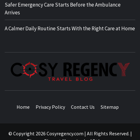
Safer Emergency Care Starts Before the Ambulance
Arrives
A Calmer Daily Routine Starts With the Right Care at Home
TRAVEL BLOG
Home
Privacy Policy
Contact Us
Sitemap
© Copyright 2026 Cosyregency.com | All Rights Reserved.
|