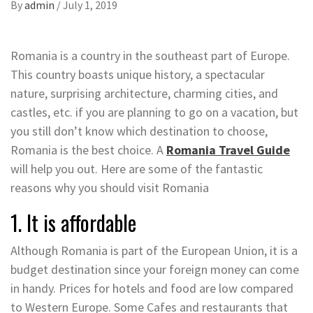
By
admin
/
July 1, 2019
Romania is a country in the southeast part of Europe.
This country boasts unique history, a spectacular
nature, surprising architecture, charming cities, and
castles, etc. if you are planning to go on a vacation, but
you still don’t know which destination to choose,
Romania is the best choice. A
Romania Travel Guide
will help you out. Here are some of the fantastic
reasons why you should visit Romania
1. It is affordable
Although Romania is part of the European Union, it is a
budget destination since your foreign money can come
in handy. Prices for hotels and food are low compared
to Western Europe. Some Cafes and restaurants that