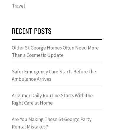
Travel
RECENT POSTS
Older St George Homes Often Need More
Than a Cosmetic Update
Safer Emergency Care Starts Before the
Ambulance Arrives
A Calmer Daily Routine Starts With the
Right Care at Home
Are You Making These St George Party
Rental Mistakes?