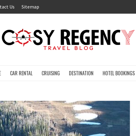
tact Us
Sitemap
E
CAR RENTAL
CRUISING
DESTINATION
HOTEL BOOKINGS