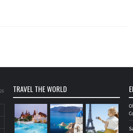
TRAVEL THE WORLD
E
26
O
C
S