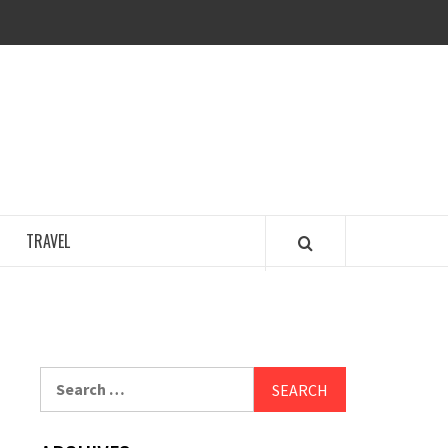
COSY REGENCY
TRAVEL
Search
for: