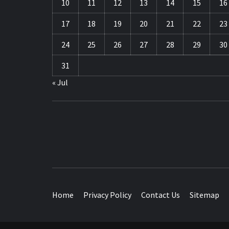
10
11
12
13
14
15
16
17
18
19
20
21
22
23
24
25
26
27
28
29
30
31
« Jul
TRAVEL BLOG
Home
Privacy Policy
Contact Us
Sitemap