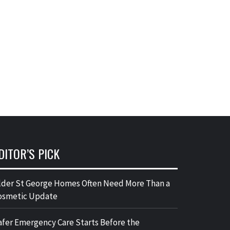
DITOR’S PICK
lder St George Homes Often Need More Than a
osmetic Update
afer Emergency Care Starts Before the