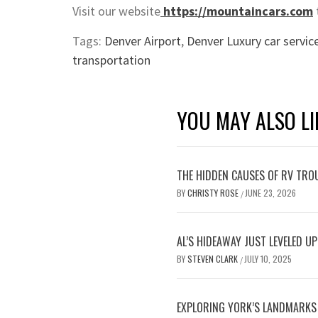
Visit our website
https://mountaincars.com
Tags:
Denver Airport
,
Denver Luxury car servic
transportation
YOU MAY ALSO LI
THE HIDDEN CAUSES OF RV TRO
BY
CHRISTY ROSE
JUNE 23, 2026
/
AL’S HIDEAWAY JUST LEVELED U
BY
STEVEN CLARK
JULY 10, 2025
/
EXPLORING YORK’S LANDMARKS B