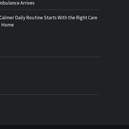
mbulance Arrives
 Calmer Daily Routine Starts With the Right Care
t Home
COSY REGENCY