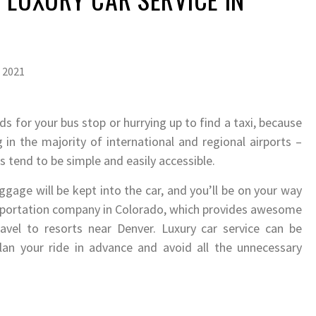
 2021
 for your bus stop or hurrying up to find a taxi, because
 in the majority of international and regional airports –
rs tend to be simple and easily accessible.
gage will be kept into the car, and you’ll be on your way
ansportation company in Colorado, which provides awesome
vel to resorts near Denver. Luxury car service can be
n your ride in advance and avoid all the unnecessary