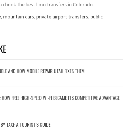
to book the best limo transfers in Colorado.
e
,
mountain cars
,
private airport transfers
,
public
KE
UBLE AND HOW MOBILE REPAIR UTAH FIXES THEM
P: HOW FREE HIGH-SPEED WI-FI BECAME ITS COMPETITIVE ADVANTAGE
Y TAXI: A TOURIST’S GUIDE