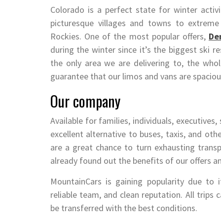
Colorado is a perfect state for winter activ
picturesque villages and towns to extreme
Rockies. One of the most popular offers,
Den
during the winter since it’s the biggest ski r
the only area we are delivering to, the who
guarantee that our limos and vans are spaciou
Our company
Available for families, individuals, executives,
excellent alternative to buses, taxis, and oth
are a great chance to turn exhausting transp
already found out the benefits of our offers a
MountainCars is gaining popularity due to i
reliable team, and clean reputation. All trips
be transferred with the best conditions.