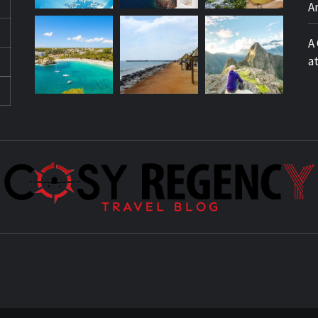
A
A
a