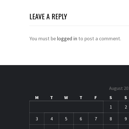
LEAVE A REPLY
You must be
logged in
to post a comment.
August 20
M
T
W
T
F
S
S
1
2
3
4
5
6
7
8
9