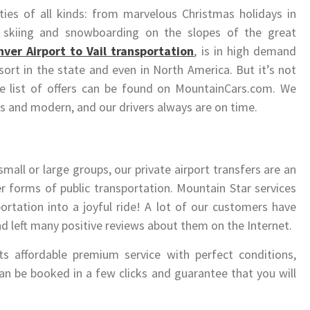
ities of all kinds: from marvelous Christmas holidays in
 skiing and snowboarding on the slopes of the great
ver Airport to Vail transportation
, is in high demand
esort in the state and even in North America. But it’s not
le list of offers can be found on MountainCars.com. We
s and modern, and our drivers always are on time.
 small or large groups, our private airport transfers are an
er forms of public transportation. Mountain Star services
ortation into a joyful ride! A lot of our customers have
nd left many positive reviews about them on the Internet.
ts affordable premium service with perfect conditions,
 can be booked in a few clicks and guarantee that you will