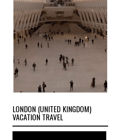
LONDON (UNITED KINGDOM)
VACATION TRAVEL