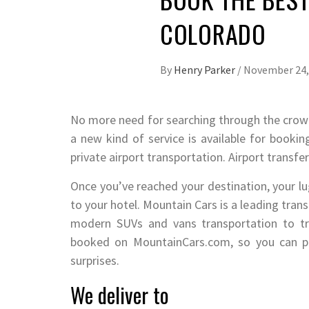
COLORADO
By
Henry Parker
/
November 24,
No more need for searching through the crowds
a new kind of service is available for booking
private airport transportation. Airport transfe
Once you’ve reached your destination, your lug
to your hotel. Mountain Cars is a leading tr
modern SUVs and vans transportation to tra
booked on MountainCars.com, so you can pla
surprises.
We deliver to