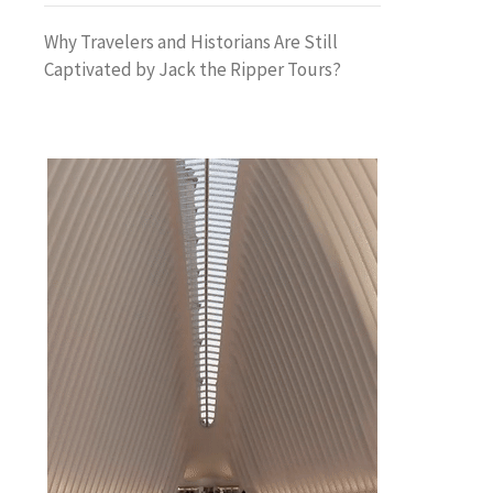
Why Travelers and Historians Are Still
Captivated by Jack the Ripper Tours?