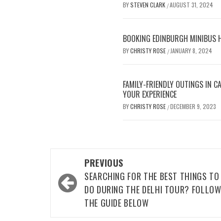
BY
STEVEN CLARK
AUGUST 31, 2024
/
BOOKING EDINBURGH MINIBUS H
BY
CHRISTY ROSE
JANUARY 8, 2024
/
FAMILY-FRIENDLY OUTINGS IN 
YOUR EXPERIENCE
BY
CHRISTY ROSE
DECEMBER 9, 2023
/
Post
PREVIOUS
navigation
SEARCHING FOR THE BEST THINGS TO
DO DURING THE DELHI TOUR? FOLLO
THE GUIDE BELOW