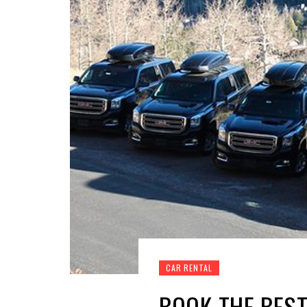
CAR RENTAL
BOOK THE BEST