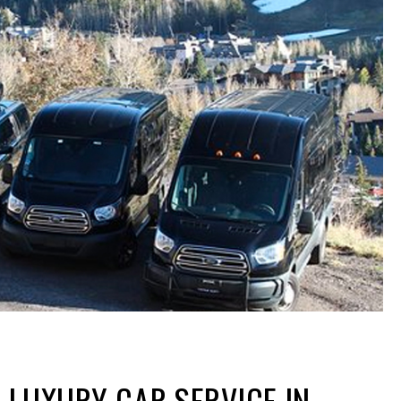
 LUXURY CAR SERVICE IN