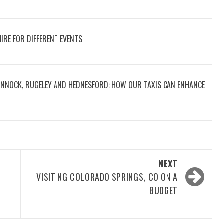
IRE FOR DIFFERENT EVENTS
CANNOCK, RUGELEY AND HEDNESFORD: HOW OUR TAXIS CAN ENHANCE
NEXT
VISITING COLORADO SPRINGS, CO ON A
W
BUDGET