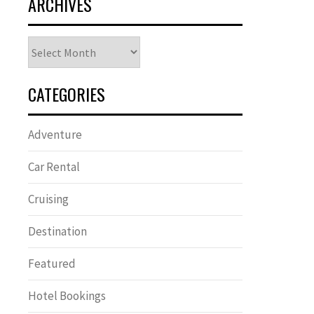
ARCHIVES
Archives
CATEGORIES
Adventure
Car Rental
Cruising
Destination
Featured
Hotel Bookings