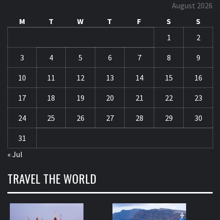
August 2026
M
T
W
T
F
S
S
1
2
3
4
5
6
7
8
9
10
11
12
13
14
15
16
17
18
19
20
21
22
23
24
25
26
27
28
29
30
31
« Jul
TRAVEL THE WORLD