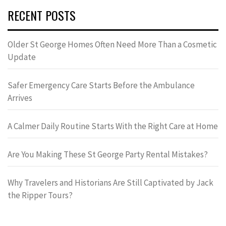
RECENT POSTS
Older St George Homes Often Need More Than a Cosmetic
Update
Safer Emergency Care Starts Before the Ambulance
Arrives
A Calmer Daily Routine Starts With the Right Care at Home
Are You Making These St George Party Rental Mistakes?
Why Travelers and Historians Are Still Captivated by Jack
the Ripper Tours?