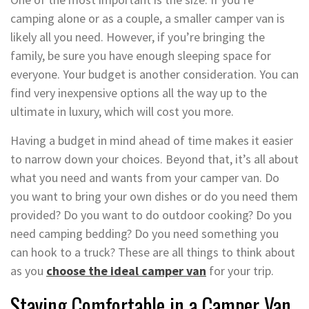
camping alone or as a couple, a smaller camper van is
likely all you need. However, if you’re bringing the
family, be sure you have enough sleeping space for
everyone. Your budget is another consideration. You can
find very inexpensive options all the way up to the
ultimate in luxury, which will cost you more.
Having a budget in mind ahead of time makes it easier
to narrow down your choices. Beyond that, it’s all about
what you need and wants from your camper van. Do
you want to bring your own dishes or do you need them
provided? Do you want to do outdoor cooking? Do you
need camping bedding? Do you need something you
can hook to a truck? These are all things to think about
as you
choose the ideal camper van
for your trip.
Staying Comfortable in a Camper Van