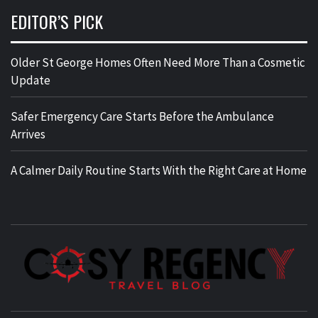
EDITOR’S PICK
Older St George Homes Often Need More Than a Cosmetic
Update
Safer Emergency Care Starts Before the Ambulance
Arrives
A Calmer Daily Routine Starts With the Right Care at Home
TRAVEL BLOG