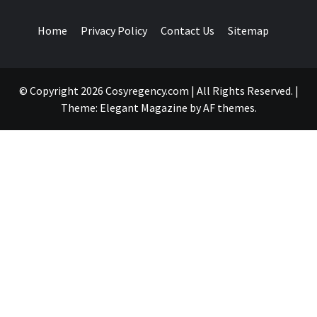
Home
Privacy Policy
Contact Us
Sitemap
© Copyright 2026 Cosyregency.com | All Rights Reserved.
|
Theme:
Elegant Magazine
by
AF themes
.