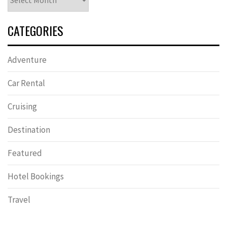
CATEGORIES
Adventure
Car Rental
Cruising
Destination
Featured
Hotel Bookings
Travel