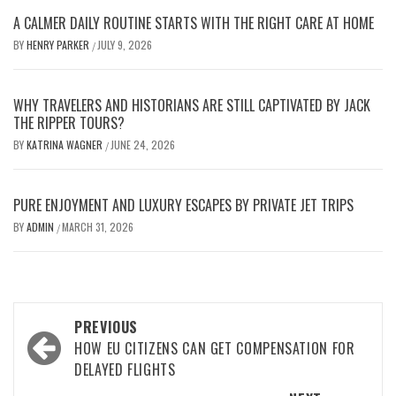
A CALMER DAILY ROUTINE STARTS WITH THE RIGHT CARE AT HOME
BY
HENRY PARKER
JULY 9, 2026
/
WHY TRAVELERS AND HISTORIANS ARE STILL CAPTIVATED BY JACK
THE RIPPER TOURS?
BY
KATRINA WAGNER
JUNE 24, 2026
/
PURE ENJOYMENT AND LUXURY ESCAPES BY PRIVATE JET TRIPS
BY
ADMIN
MARCH 31, 2026
/
Post
PREVIOUS
navigation
HOW EU CITIZENS CAN GET COMPENSATION FOR
DELAYED FLIGHTS