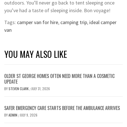
outdoors. You’ll never go back to tent sleeping once
you’ve had a taste of sleeping inside. Bon voyage!
Tags:
camper van for hire
,
camping trip
,
ideal camper
van
YOU MAY ALSO LIKE
OLDER ST GEORGE HOMES OFTEN NEED MORE THAN A COSMETIC
UPDATE
BY
STEVEN CLARK
JULY 31, 2026
/
SAFER EMERGENCY CARE STARTS BEFORE THE AMBULANCE ARRIVES
BY
ADMIN
JULY 9, 2026
/