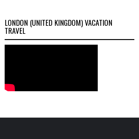
LONDON (UNITED KINGDOM) VACATION
TRAVEL