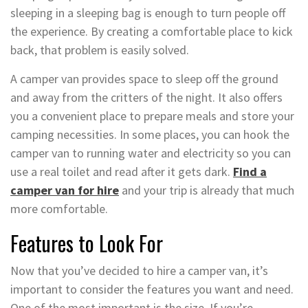
sleeping in a sleeping bag is enough to turn people off
the experience. By creating a comfortable place to kick
back, that problem is easily solved.
A camper van provides space to sleep off the ground
and away from the critters of the night. It also offers
you a convenient place to prepare meals and store your
camping necessities. In some places, you can hook the
camper van to running water and electricity so you can
use a real toilet and read after it gets dark.
Find a
camper van for hire
and your trip is already that much
more comfortable.
Features to Look For
Now that you’ve decided to hire a camper van, it’s
important to consider the features you want and need.
One of the most important is the size. If you’re