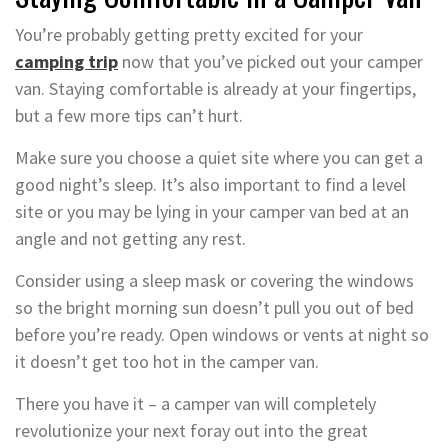
You’re probably getting pretty excited for your
camping trip
now that you’ve picked out your camper
van. Staying comfortable is already at your fingertips,
but a few more tips can’t hurt.
Make sure you choose a quiet site where you can get a
good night’s sleep. It’s also important to find a level
site or you may be lying in your camper van bed at an
angle and not getting any rest.
Consider using a sleep mask or covering the windows
so the bright morning sun doesn’t pull you out of bed
before you’re ready. Open windows or vents at night so
it doesn’t get too hot in the camper van.
There you have it – a camper van will completely
revolutionize your next foray out into the great