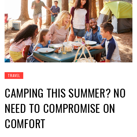
TRAVEL
CAMPING THIS SUMMER? NO
NEED TO COMPROMISE ON
COMFORT