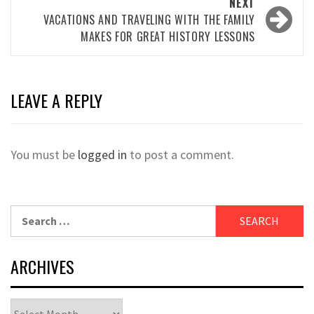
NEXT
VACATIONS AND TRAVELING WITH THE FAMILY
MAKES FOR GREAT HISTORY LESSONS
LEAVE A REPLY
You must be
logged in
to post a comment.
Search
for:
ARCHIVES
Archives