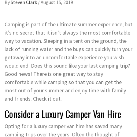
By
Steven Clark
/
August 15, 2019
Camping is part of the ultimate summer experience, but
it’s no secret that it isn’t always the most comfortable
way to vacation. Sleeping in a tent on the ground, the
lack of running water and the bugs can quickly turn your
getaway into an uncomfortable experience you wish
would end. Does this sound like your last camping trip?
Good news! There is one great way to stay
comfortable while camping so that you can get the
most out of your summer and enjoy time with family
and friends. Check it out.
Consider a Luxury Camper Van Hire
Opting for a luxury camper van hire has saved many
camping trips over the years. Often the thought of