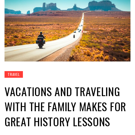
TRAVEL
VACATIONS AND TRAVELING
WITH THE FAMILY MAKES FOR
GREAT HISTORY LESSONS