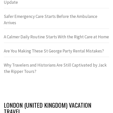
Update
Safer Emergency Care Starts Before the Ambulance
Arrives
A Calmer Daily Routine Starts With the Right Care at Home
Are You Making These St George Party Rental Mistakes?
Why Travelers and Historians Are Still Captivated by Jack
the Ripper Tours?
LONDON (UNITED KINGDOM) VACATION
TRAVEL