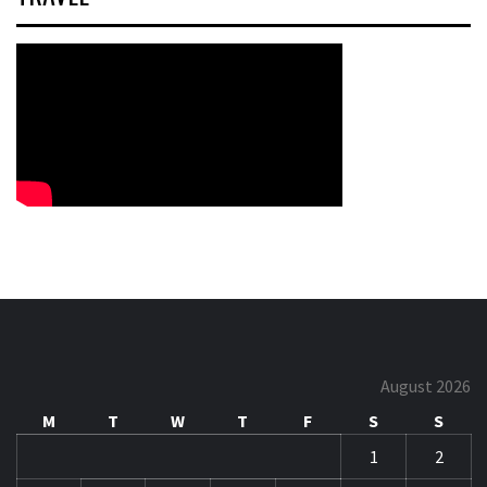
August 2026
M
T
W
T
F
S
S
1
2