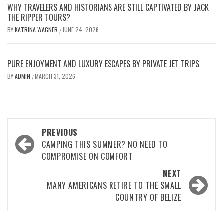
WHY TRAVELERS AND HISTORIANS ARE STILL CAPTIVATED BY JACK
THE RIPPER TOURS?
BY
KATRINA WAGNER
JUNE 24, 2026
/
PURE ENJOYMENT AND LUXURY ESCAPES BY PRIVATE JET TRIPS
BY
ADMIN
MARCH 31, 2026
/
Post
PREVIOUS
navigation
CAMPING THIS SUMMER? NO NEED TO
COMPROMISE ON COMFORT
NEXT
MANY AMERICANS RETIRE TO THE SMALL
COUNTRY OF BELIZE