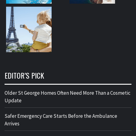
EDITOR’S PICK
Older St George Homes Often Need More Than a Cosmetic
Update
Safer Emergency Care Starts Before the Ambulance
Arrives