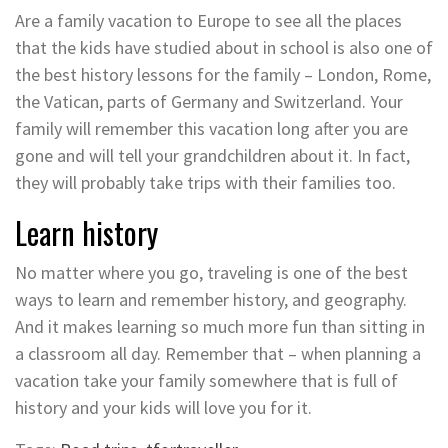
Are a family vacation to Europe to see all the places
that the kids have studied about in school is also one of
the best history lessons for the family – London, Rome,
the Vatican, parts of Germany and Switzerland. Your
family will remember this vacation long after you are
gone and will tell your grandchildren about it. In fact,
they will probably take trips with their families too.
Learn history
No matter where you go, traveling is one of the best
ways to learn and remember history, and geography.
And it makes learning so much more fun than sitting in
a classroom all day. Remember that – when planning a
vacation take your family somewhere that is full of
history and your kids will love you for it.