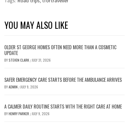
Tags:
Road trips
,
tfortraveller
YOU MAY ALSO LIKE
OLDER ST GEORGE HOMES OFTEN NEED MORE THAN A COSMETIC
UPDATE
BY
STEVEN CLARK
JULY 31, 2026
/
SAFER EMERGENCY CARE STARTS BEFORE THE AMBULANCE ARRIVES
BY
ADMIN
JULY 9, 2026
/
A CALMER DAILY ROUTINE STARTS WITH THE RIGHT CARE AT HOME
BY
HENRY PARKER
JULY 9, 2026
/