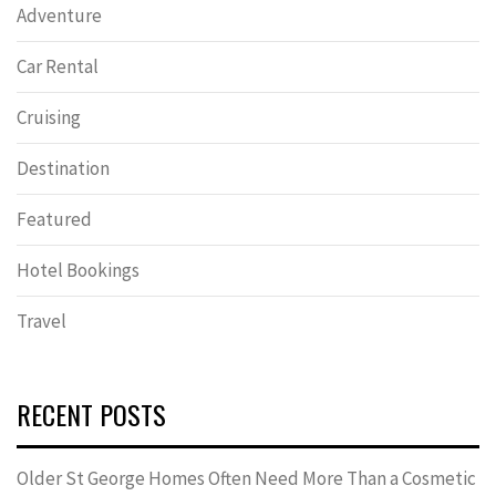
Adventure
Car Rental
Cruising
Destination
Featured
Hotel Bookings
Travel
RECENT POSTS
Older St George Homes Often Need More Than a Cosmetic