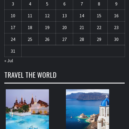
3
4
5
6
7
8
9
10
11
12
13
14
15
16
17
18
19
20
21
22
23
24
25
26
27
28
29
30
31
« Jul
TRAVEL THE WORLD