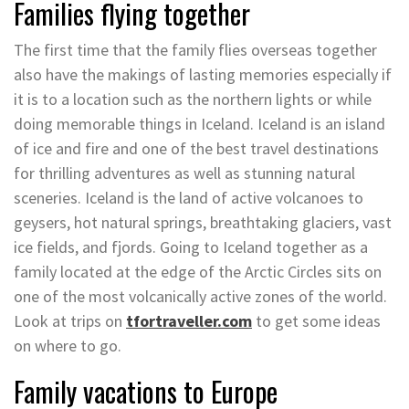
Families flying together
The first time that the family flies overseas together
also have the makings of lasting memories especially if
it is to a location such as the northern lights or while
doing memorable things in Iceland. Iceland is an island
of ice and fire and one of the best travel destinations
for thrilling adventures as well as stunning natural
sceneries. Iceland is the land of active volcanoes to
geysers, hot natural springs, breathtaking glaciers, vast
ice fields, and fjords. Going to Iceland together as a
family located at the edge of the Arctic Circles sits on
one of the most volcanically active zones of the world.
Look at trips on
tfortraveller.com
to get some ideas
on where to go.
Family vacations to Europe