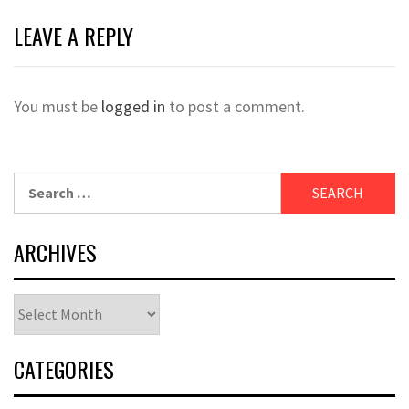
LEAVE A REPLY
You must be
logged in
to post a comment.
Search
for:
ARCHIVES
Archives
CATEGORIES