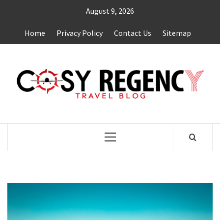
Skip
August 9, 2026
to
content
Home
Privacy Policy
Contact Us
Sitemap
TRAVEL BLOG
Primary
Menu