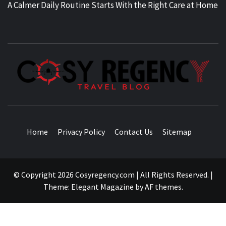
A Calmer Daily Routine Starts With the Right Care at Home
TRAVEL BLOG
Home
Privacy Policy
Contact Us
Sitemap
© Copyright 2026 Cosyregency.com | All Rights Reserved.
|
Theme:
Elegant Magazine
by
AF themes
.