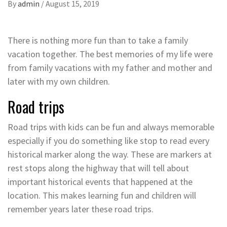
By
admin
/
August 15, 2019
There is nothing more fun than to take a family
vacation together. The best memories of my life were
from family vacations with my father and mother and
later with my own children.
Road trips
Road trips with kids can be fun and always memorable
especially if you do something like stop to read every
historical marker along the way. These are markers at
rest stops along the highway that will tell about
important historical events that happened at the
location. This makes learning fun and children will
remember years later these road trips.