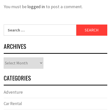
You must be
logged in
to post a comment.
Search
for:
ARCHIVES
Archives
CATEGORIES
Adventure
Car Rental