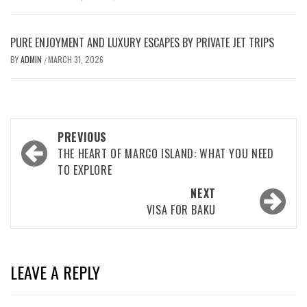
PURE ENJOYMENT AND LUXURY ESCAPES BY PRIVATE JET TRIPS
BY
ADMIN
MARCH 31, 2026
/
Post
PREVIOUS
navigation
THE HEART OF MARCO ISLAND: WHAT YOU NEED
TO EXPLORE
NEXT
VISA FOR BAKU
LEAVE A REPLY