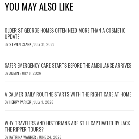
YOU MAY ALSO LIKE
OLDER ST GEORGE HOMES OFTEN NEED MORE THAN A COSMETIC
UPDATE
BY
STEVEN CLARK
JULY 31, 2026
/
SAFER EMERGENCY CARE STARTS BEFORE THE AMBULANCE ARRIVES
BY
ADMIN
JULY 9, 2026
/
A CALMER DAILY ROUTINE STARTS WITH THE RIGHT CARE AT HOME
BY
HENRY PARKER
JULY 9, 2026
/
WHY TRAVELERS AND HISTORIANS ARE STILL CAPTIVATED BY JACK
THE RIPPER TOURS?
BY
KATRINA WAGNER
JUNE 24, 2026
/