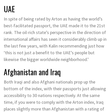
UAE
In spite of being rated by Arton as having the world’s
best-facilitated passport, the UAE made it to the 21st
rank. The oil-rich state’s perspective in the direction of
international affairs has seen it considerably climb up in
the last few years, with Kalin recommending just how
‘this is not just a benefit to the UAE’s people but
likewise the bigger worldwide neighborhood.’
Afghanistan and Iraq
Both Iraqi and also Afghani nationals prop up the
bottom of the index, with their passports just allowing
accessibility to 30 nations respectively. At the same
time, if you were to comply with the Arton index, Iraq
places slightly more than Afghanistan with a rating of