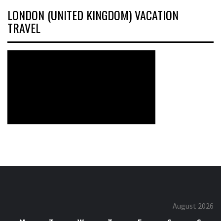
LONDON (UNITED KINGDOM) VACATION
TRAVEL
August 2026