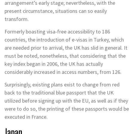
arrangement’s early stage; nevertheless, with the
present circumstance, situations can so easily
transform.
Formerly boasting visa-free accessibility to 186
countries, the introduction of e-visas in Turkey, which
are needed prior to arrival, the UK has slid in general. It
must be noted, nonetheless, that considering that the
key index began in 2006, the UK has actually
considerably increased in access numbers, from 126.
Surprisingly, existing plans exist to change from red
back to the traditional blue passport that the UK
utilized before signing up with the EU, as well as if they
were to do so, the printing of these passports would be
executed in France.
Japan