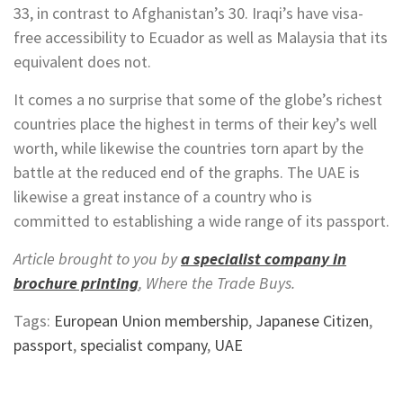
33, in contrast to Afghanistan’s 30. Iraqi’s have visa-
free accessibility to Ecuador as well as Malaysia that its
equivalent does not.
It comes a no surprise that some of the globe’s richest
countries place the highest in terms of their key’s well
worth, while likewise the countries torn apart by the
battle at the reduced end of the graphs. The UAE is
likewise a great instance of a country who is
committed to establishing a wide range of its passport.
Article brought to you by
a specialist company in
brochure printing
, Where the Trade Buys.
Tags:
European Union membership
,
Japanese Citizen
,
passport
,
specialist company
,
UAE