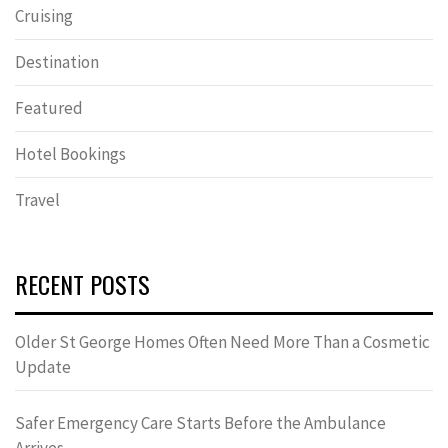
Cruising
Destination
Featured
Hotel Bookings
Travel
RECENT POSTS
Older St George Homes Often Need More Than a Cosmetic
Update
Safer Emergency Care Starts Before the Ambulance
Arrives