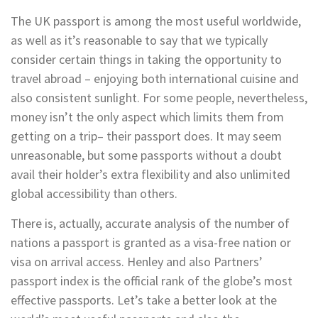
The UK passport is among the most useful worldwide,
as well as it’s reasonable to say that we typically
consider certain things in taking the opportunity to
travel abroad – enjoying both international cuisine and
also consistent sunlight. For some people, nevertheless,
money isn’t the only aspect which limits them from
getting on a trip– their passport does. It may seem
unreasonable, but some passports without a doubt
avail their holder’s extra flexibility and also unlimited
global accessibility than others.
There is, actually, accurate analysis of the number of
nations a passport is granted as a visa-free nation or
visa on arrival access. Henley and also Partners’
passport index is the official rank of the globe’s most
effective passports. Let’s take a better look at the