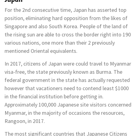
For the 2nd consecutive time, Japan has asserted top
position, eliminating hard opposition from the likes of
Singapore and also South Korea. People of the land of
the rising sun are able to cross the border right into 190
various nations, one more than their 2 previously
mentioned Oriental equivalents.
In 2017, citizens of Japan were could travel to Myanmar
visa-free, the state previously known as Burma. The
federal government in the state has actually requested
however that vacationers need to contend least $1000
in the financial institution before getting in.
Approximately 100,000 Japanese site visitors concerned
Myanmar, in the majority of occasions the resources,
Rangoon, in 2017.
The most significant countries that Japanese Citizens