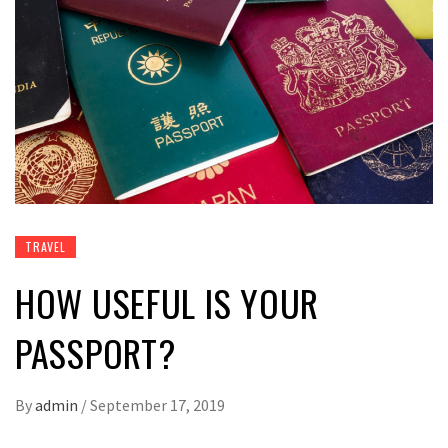
TRAVEL
HOW USEFUL IS YOUR
PASSPORT?
By
admin
/
September 17, 2019