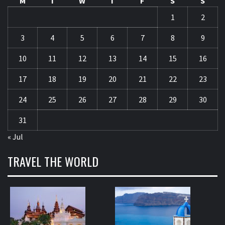
M
T
W
T
F
S
S
1
2
3
4
5
6
7
8
9
10
11
12
13
14
15
16
17
18
19
20
21
22
23
24
25
26
27
28
29
30
31
« Jul
TRAVEL THE WORLD