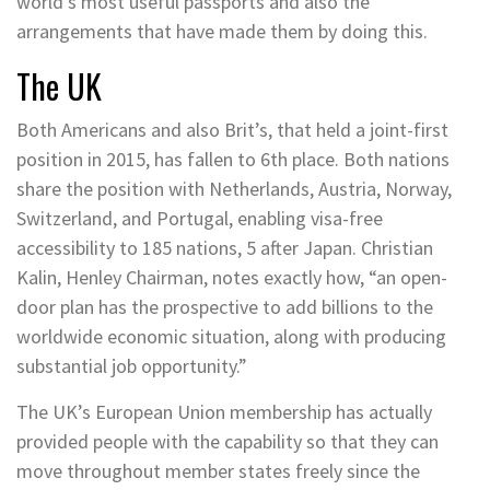
world’s most useful passports and also the
arrangements that have made them by doing this.
The UK
Both Americans and also Brit’s, that held a joint-first
position in 2015, has fallen to 6th place. Both nations
share the position with Netherlands, Austria, Norway,
Switzerland, and Portugal, enabling visa-free
accessibility to 185 nations, 5 after Japan. Christian
Kalin, Henley Chairman, notes exactly how, “an open-
door plan has the prospective to add billions to the
worldwide economic situation, along with producing
substantial job opportunity.”
The UK’s European Union membership has actually
provided people with the capability so that they can
move throughout member states freely since the