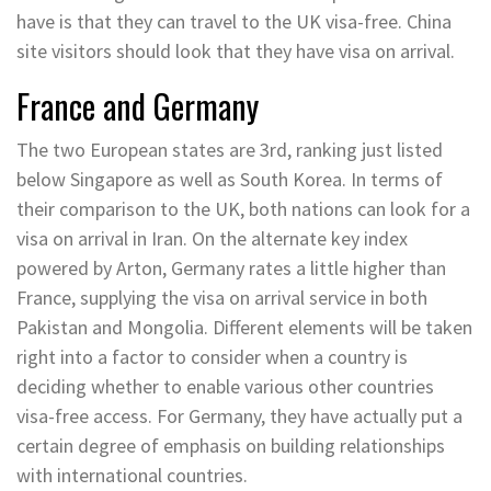
have is that they can travel to the UK visa-free. China
site visitors should look that they have visa on arrival.
France and Germany
The two European states are 3rd, ranking just listed
below Singapore as well as South Korea. In terms of
their comparison to the UK, both nations can look for a
visa on arrival in Iran. On the alternate key index
powered by Arton, Germany rates a little higher than
France, supplying the visa on arrival service in both
Pakistan and Mongolia. Different elements will be taken
right into a factor to consider when a country is
deciding whether to enable various other countries
visa-free access. For Germany, they have actually put a
certain degree of emphasis on building relationships
with international countries.