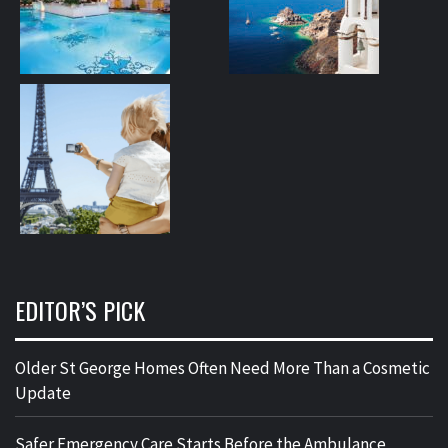
EDITOR’S PICK
Older St George Homes Often Need More Than a Cosmetic
Update
Safer Emergency Care Starts Before the Ambulance