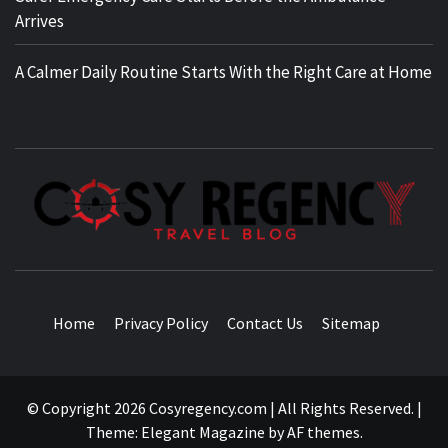
Arrives
A Calmer Daily Routine Starts With the Right Care at Home
TRAVEL BLOG
Home
Privacy Policy
Contact Us
Sitemap
© Copyright 2026 Cosyregency.com | All Rights Reserved.
|
Theme:
Elegant Magazine
by
AF themes
.