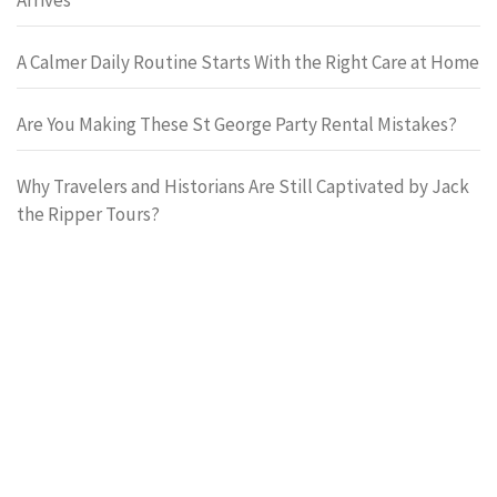
A Calmer Daily Routine Starts With the Right Care at Home
Are You Making These St George Party Rental Mistakes?
Why Travelers and Historians Are Still Captivated by Jack
the Ripper Tours?