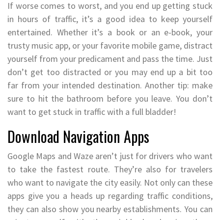
If worse comes to worst, and you end up getting stuck
in hours of traffic, it’s a good idea to keep yourself
entertained. Whether it’s a book or an e-book, your
trusty music app, or your favorite mobile game, distract
yourself from your predicament and pass the time. Just
don’t get too distracted or you may end up a bit too
far from your intended destination. Another tip: make
sure to hit the bathroom before you leave. You don’t
want to get stuck in traffic with a full bladder!
Download Navigation Apps
Google Maps and Waze aren’t just for drivers who want
to take the fastest route. They’re also for travelers
who want to navigate the city easily. Not only can these
apps give you a heads up regarding traffic conditions,
they can also show you nearby establishments. You can