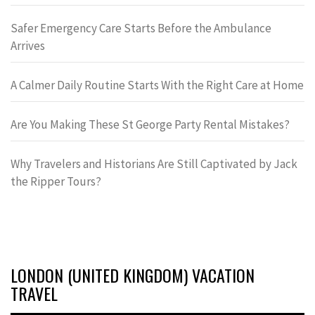
Safer Emergency Care Starts Before the Ambulance
Arrives
A Calmer Daily Routine Starts With the Right Care at Home
Are You Making These St George Party Rental Mistakes?
Why Travelers and Historians Are Still Captivated by Jack
the Ripper Tours?
LONDON (UNITED KINGDOM) VACATION
TRAVEL