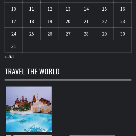
10
11
12
13
14
15
16
17
18
19
20
21
22
23
24
25
26
27
28
29
30
31
« Jul
TRAVEL THE WORLD