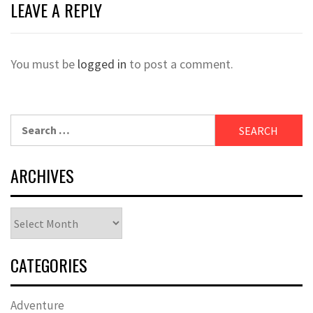
LEAVE A REPLY
You must be
logged in
to post a comment.
Search
for:
ARCHIVES
Archives
CATEGORIES
Adventure