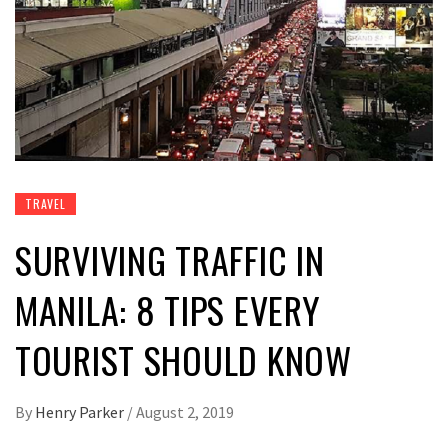
TRAVEL
SURVIVING TRAFFIC IN
MANILA: 8 TIPS EVERY
TOURIST SHOULD KNOW
By
Henry Parker
/
August 2, 2019