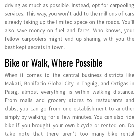
driving as much as possible. Instead, opt for carpooling
services. This way, you won’t add to the millions of cars
already taking up the limited space on the roads. You’ll
also save money on fuel and fares. Who knows, your
fellow carpoolers might end up sharing with you the
best kept secrets in town.
Bike or Walk, Where Possible
When it comes to the central business districts like
Makati, Bonifacio Global City in Taguig, and Ortigas in
Pasig, almost everything is within walking distance.
From malls and grocery stores to restaurants and
clubs, you can go from one establishment to another
simply by walking for a few minutes. You can also ride
bike if you brought your own bicycle or rented on. Do
take note that there aren’t too many bike rental