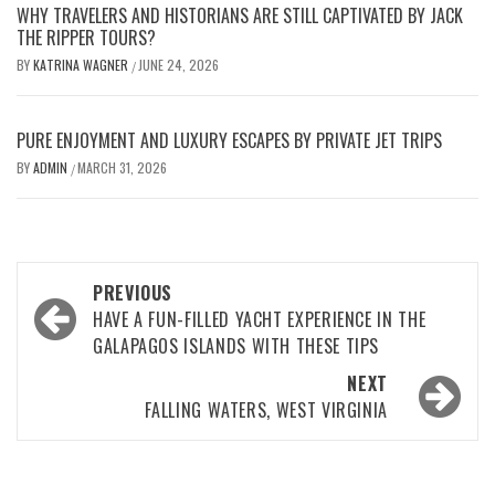
WHY TRAVELERS AND HISTORIANS ARE STILL CAPTIVATED BY JACK
THE RIPPER TOURS?
BY
KATRINA WAGNER
JUNE 24, 2026
/
PURE ENJOYMENT AND LUXURY ESCAPES BY PRIVATE JET TRIPS
BY
ADMIN
MARCH 31, 2026
/
Post
PREVIOUS
navigation
HAVE A FUN-FILLED YACHT EXPERIENCE IN THE
GALAPAGOS ISLANDS WITH THESE TIPS
NEXT
FALLING WATERS, WEST VIRGINIA