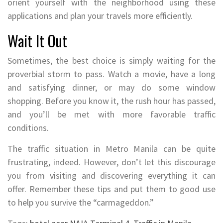
orient yourself with the neighborhood using these
applications and plan your travels more efficiently.
Wait It Out
Sometimes, the best choice is simply waiting for the
proverbial storm to pass. Watch a movie, have a long
and satisfying dinner, or may do some window
shopping. Before you know it, the rush hour has passed,
and you’ll be met with more favorable traffic
conditions.
The traffic situation in Metro Manila can be quite
frustrating, indeed. However, don’t let this discourage
you from visiting and discovering everything it can
offer. Remember these tips and put them to good use
to help you survive the “carmageddon.”