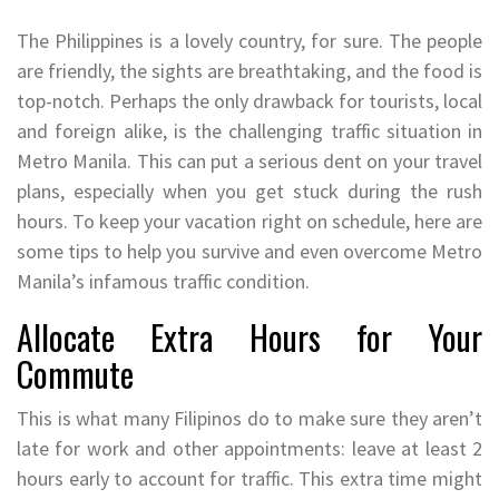
The Philippines is a lovely country, for sure. The people
are friendly, the sights are breathtaking, and the food is
top-notch. Perhaps the only drawback for tourists, local
and foreign alike, is the challenging traffic situation in
Metro Manila. This can put a serious dent on your travel
plans, especially when you get stuck during the rush
hours. To keep your vacation right on schedule, here are
some tips to help you survive and even overcome Metro
Manila’s infamous traffic condition.
Allocate Extra Hours for Your
Commute
This is what many Filipinos do to make sure they aren’t
late for work and other appointments: leave at least 2
hours early to account for traffic. This extra time might