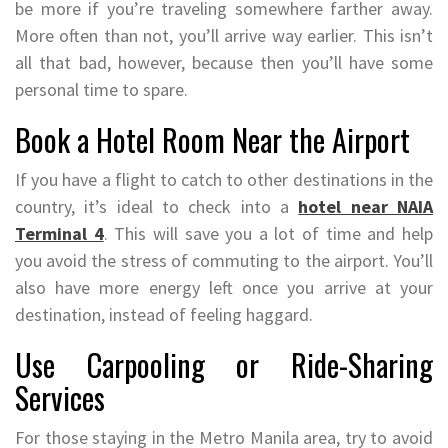
be more if you’re traveling somewhere farther away.
More often than not, you’ll arrive way earlier. This isn’t
all that bad, however, because then you’ll have some
personal time to spare.
Book a Hotel Room Near the Airport
If you have a flight to catch to other destinations in the
country, it’s ideal to check into a
hotel near NAIA
Terminal 4
. This will save you a lot of time and help
you avoid the stress of commuting to the airport. You’ll
also have more energy left once you arrive at your
destination, instead of feeling haggard.
Use Carpooling or Ride-Sharing
Services
For those staying in the Metro Manila area, try to avoid