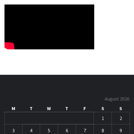
August 2026
M
T
W
T
F
S
S
1
2
3
4
5
6
7
8
9