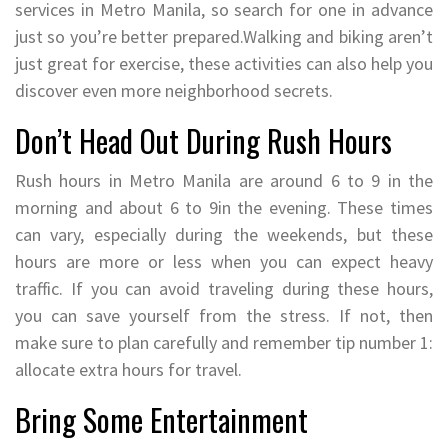
services in Metro Manila, so search for one in advance
just so you’re better prepared.Walking and biking aren’t
just great for exercise, these activities can also help you
discover even more neighborhood secrets.
Don’t Head Out During Rush Hours
Rush hours in Metro Manila are around 6 to 9 in the
morning and about 6 to 9in the evening. These times
can vary, especially during the weekends, but these
hours are more or less when you can expect heavy
traffic. If you can avoid traveling during these hours,
you can save yourself from the stress. If not, then
make sure to plan carefully and remember tip number 1:
allocate extra hours for travel.
Bring Some Entertainment