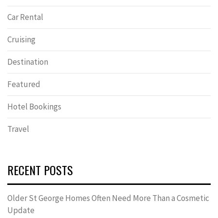
Car Rental
Cruising
Destination
Featured
Hotel Bookings
Travel
RECENT POSTS
Older St George Homes Often Need More Than a Cosmetic
Update