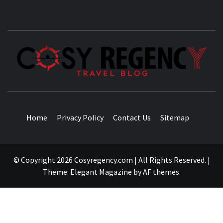
TRAVEL BLOG
Home
Privacy Policy
Contact Us
Sitemap
© Copyright 2026 Cosyregency.com | All Rights Reserved.
|
Theme:
Elegant Magazine
by
AF themes
.