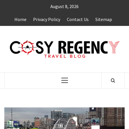
Skip
August 8, 2026
to
content
Home
Privacy Policy
Contact Us
Sitemap
TRAVEL BLOG
Primary
Menu