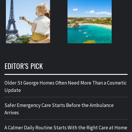
EDITOR’S PICK
Older St George Homes Often Need More Than a Cosmetic
Update
Safer Emergency Care Starts Before the Ambulance
Arrives
A Calmer Daily Routine Starts With the Right Care at Home