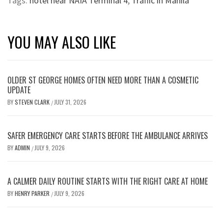
Tags:
hotel near NAIA Terminal 4
,
Traffic in Manila
YOU MAY ALSO LIKE
OLDER ST GEORGE HOMES OFTEN NEED MORE THAN A COSMETIC
UPDATE
BY
STEVEN CLARK
JULY 31, 2026
/
SAFER EMERGENCY CARE STARTS BEFORE THE AMBULANCE ARRIVES
BY
ADMIN
JULY 9, 2026
/
A CALMER DAILY ROUTINE STARTS WITH THE RIGHT CARE AT HOME
BY
HENRY PARKER
JULY 9, 2026
/