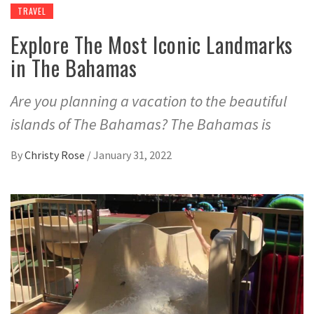
TRAVEL
Explore The Most Iconic Landmarks
in The Bahamas
Are you planning a vacation to the beautiful
islands of The Bahamas? The Bahamas is
By
Christy Rose
/
January 31, 2022