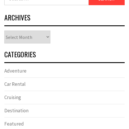
for:
ARCHIVES
Archives
CATEGORIES
Adventure
Car Rental
Cruising
Destination
Featured