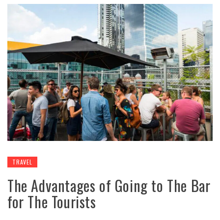
TRAVEL
The Advantages of Going to The Bar
for The Tourists