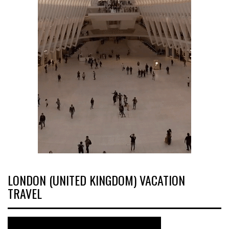
LONDON (UNITED KINGDOM) VACATION
TRAVEL