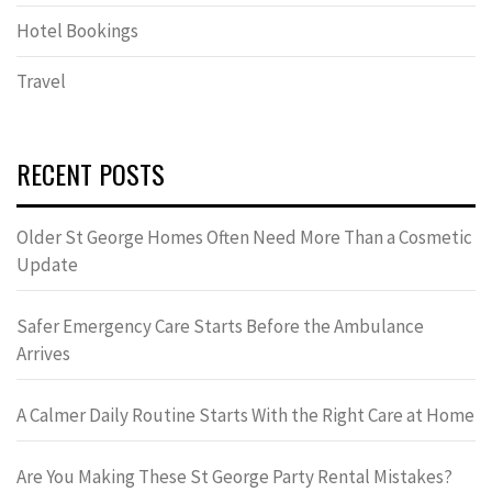
Hotel Bookings
Travel
RECENT POSTS
Older St George Homes Often Need More Than a Cosmetic
Update
Safer Emergency Care Starts Before the Ambulance
Arrives
A Calmer Daily Routine Starts With the Right Care at Home
Are You Making These St George Party Rental Mistakes?