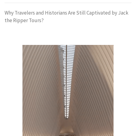
Why Travelers and Historians Are Still Captivated by Jack
the Ripper Tours?