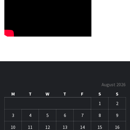
August 2026
M
T
W
T
F
S
S
1
2
3
4
5
6
7
8
9
10
11
12
13
14
15
16