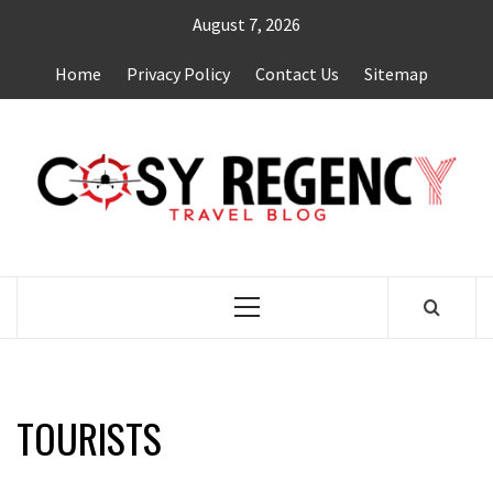
Skip
August 7, 2026
to
content
Home
Privacy Policy
Contact Us
Sitemap
TRAVEL BLOG
Primary
Menu
TOURISTS