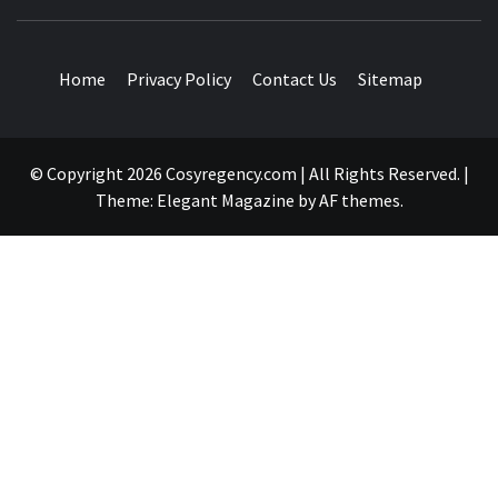
TRAVEL BLOG
Home
Privacy Policy
Contact Us
Sitemap
© Copyright 2026 Cosyregency.com | All Rights Reserved.
|
Theme:
Elegant Magazine
by
AF themes
.