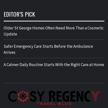
EDITOR’S PICK
Older St George Homes Often Need More Than a Cosmetic
Update
Safer Emergency Care Starts Before the Ambulance
Arrives
A Calmer Daily Routine Starts With the Right Care at Home