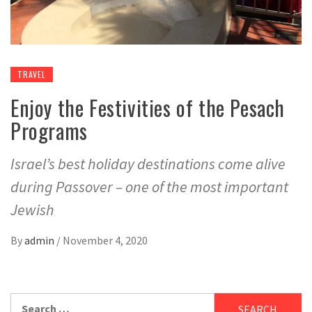
TRAVEL
Enjoy the Festivities of the Pesach
Programs
Israel’s best holiday destinations come alive
during Passover – one of the most important
Jewish
By
admin
/
November 4, 2020
Search