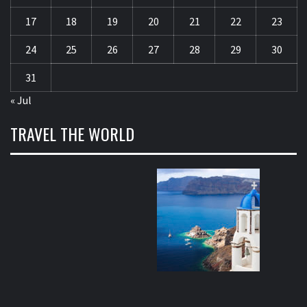
17
18
19
20
21
22
23
24
25
26
27
28
29
30
31
« Jul
TRAVEL THE WORLD