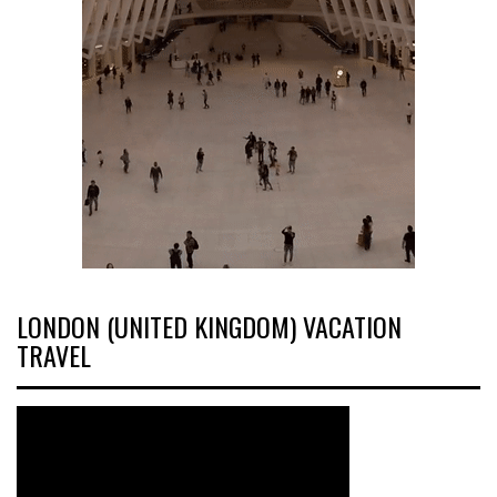
LONDON (UNITED KINGDOM) VACATION
TRAVEL