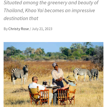
Situated among the greenery and beauty of
Thailand, Khao Yai becomes an impressive
destination that
By
Christy Rose
/
July 21, 2023