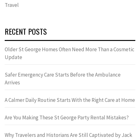
Travel
RECENT POSTS
Older St George Homes Often Need More Than a Cosmetic
Update
Safer Emergency Care Starts Before the Ambulance
Arrives
A Calmer Daily Routine Starts With the Right Care at Home
Are You Making These St George Party Rental Mistakes?
Why Travelers and Historians Are Still Captivated by Jack