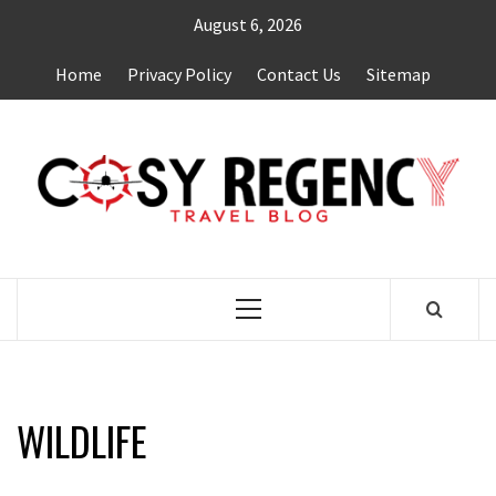
Skip
August 6, 2026
to
content
Home
Privacy Policy
Contact Us
Sitemap
TRAVEL BLOG
Primary
Menu
WILDLIFE