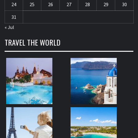
24
25
26
27
28
29
30
31
« Jul
TRAVEL THE WORLD