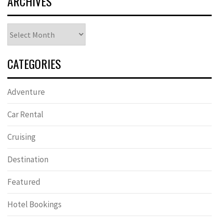
ARCHIVES
Archives
CATEGORIES
Adventure
Car Rental
Cruising
Destination
Featured
Hotel Bookings