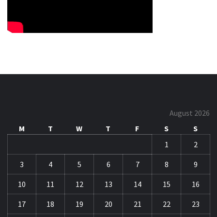
August 2026
M
T
W
T
F
S
S
1
2
3
4
5
6
7
8
9
10
11
12
13
14
15
16
17
18
19
20
21
22
23