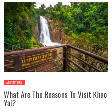
ADVENTURE
What Are The Reasons To Visit Khao
Yai?