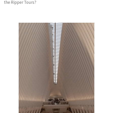
the Ripper Tours?