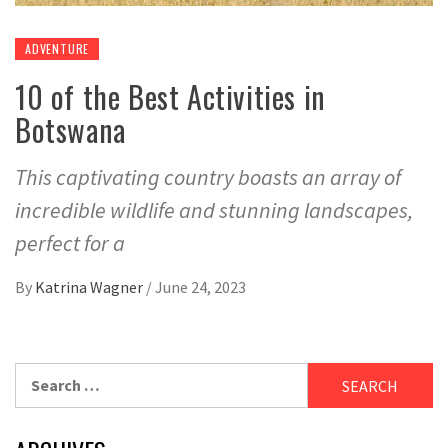
ADVENTURE
10 of the Best Activities in
Botswana
This captivating country boasts an array of
incredible wildlife and stunning landscapes,
perfect for a
By
Katrina Wagner
/
June 24, 2023
Search
for: