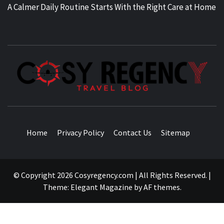
A Calmer Daily Routine Starts With the Right Care at Home
TRAVEL BLOG
Home
Privacy Policy
Contact Us
Sitemap
© Copyright 2026 Cosyregency.com | All Rights Reserved.
|
Theme:
Elegant Magazine
by
AF themes
.