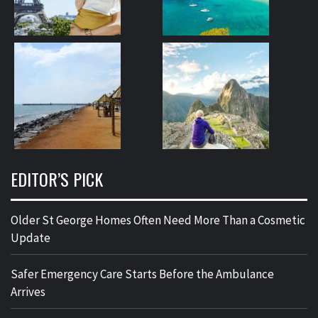
EDITOR’S PICK
Older St George Homes Often Need More Than a Cosmetic
Update
Safer Emergency Care Starts Before the Ambulance
Arrives