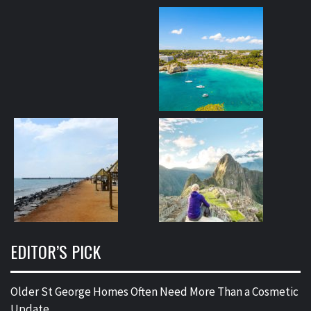
EDITOR’S PICK
Older St George Homes Often Need More Than a Cosmetic
Update