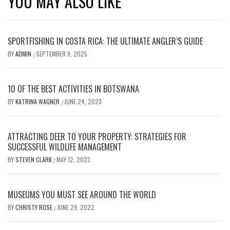
YOU MAY ALSO LIKE
SPORTFISHING IN COSTA RICA: THE ULTIMATE ANGLER’S GUIDE
BY
ADMIN
SEPTEMBER 9, 2025
/
10 OF THE BEST ACTIVITIES IN BOTSWANA
BY
KATRINA WAGNER
JUNE 24, 2023
/
ATTRACTING DEER TO YOUR PROPERTY: STRATEGIES FOR
SUCCESSFUL WILDLIFE MANAGEMENT
BY
STEVEN CLARK
MAY 12, 2023
/
MUSEUMS YOU MUST SEE AROUND THE WORLD
BY
CHRISTY ROSE
JUNE 29, 2022
/