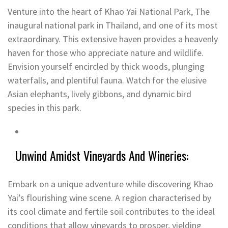
Venture into the heart of Khao Yai National Park, The
inaugural national park in Thailand, and one of its most
extraordinary. This extensive haven provides a heavenly
haven for those who appreciate nature and wildlife.
Envision yourself encircled by thick woods, plunging
waterfalls, and plentiful fauna. Watch for the elusive
Asian elephants, lively gibbons, and dynamic bird
species in this park.
Unwind Amidst Vineyards And Wineries:
Embark on a unique adventure while discovering Khao
Yai’s flourishing wine scene. A region characterised by
its cool climate and fertile soil contributes to the ideal
conditions that allow vineyards to prosper, yielding