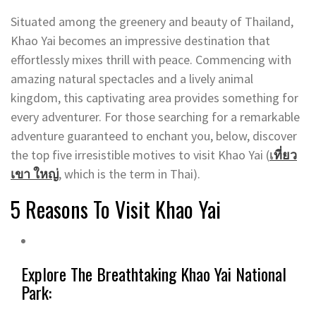
Situated among the greenery and beauty of Thailand,
Khao Yai becomes an impressive destination that
effortlessly mixes thrill with peace. Commencing with
amazing natural spectacles and a lively animal
kingdom, this captivating area provides something for
every adventurer. For those searching for a remarkable
adventure guaranteed to enchant you, below, discover
the top five irresistible motives to visit Khao Yai (
เ
ที่ยว
เขา ใหญ่
, which is the term in Thai).
5 Reasons To Visit Khao Yai
Explore The Breathtaking Khao Yai National
Park: