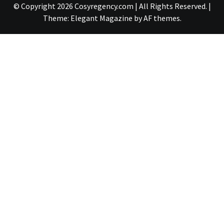
© Copyright 2026 Cosyregency.com | All Rights Reserved.
|
Theme:
Elegant Magazine
by
AF themes
.