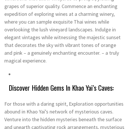
grapes of superior quality. Commence an enchanting
expedition of exploring wines at a charming winery,
where you can sample exquisite Thai wines while
overlooking the lush vineyard landscapes. Indulge in
elegant vintages while witnessing the majestic sunset
that decorates the sky with vibrant tones of orange
and pink – a genuinely enchanting encounter. – a truly
magical experience.
Discover Hidden Gems In Khao Yai’s Caves:
For those with a daring spirit, Exploration opportunities
abound in Khao Yai’s network of mysterious caves.
Venture into the hidden mysteries beneath the surface
and unearth captivating rock arrangements, mysterious