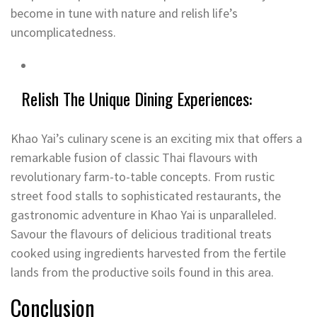
become in tune with nature and relish life’s
uncomplicatedness.
Relish The Unique Dining Experiences:
Khao Yai’s culinary scene is an exciting mix that offers a
remarkable fusion of classic Thai flavours with
revolutionary farm-to-table concepts. From rustic
street food stalls to sophisticated restaurants, the
gastronomic adventure in Khao Yai is unparalleled.
Savour the flavours of delicious traditional treats
cooked using ingredients harvested from the fertile
lands from the productive soils found in this area.
Conclusion