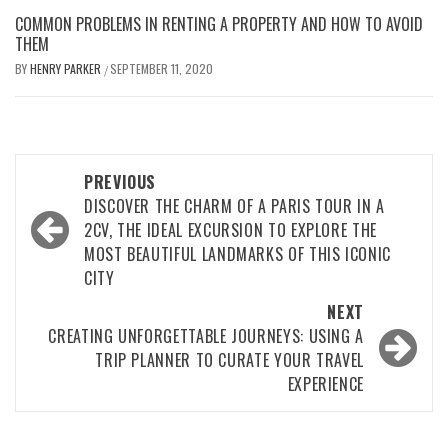
COMMON PROBLEMS IN RENTING A PROPERTY AND HOW TO AVOID
THEM
BY
HENRY PARKER
SEPTEMBER 11, 2020
/
Post
PREVIOUS
navigation
DISCOVER THE CHARM OF A PARIS TOUR IN A
2CV, THE IDEAL EXCURSION TO EXPLORE THE
MOST BEAUTIFUL LANDMARKS OF THIS ICONIC
CITY
NEXT
CREATING UNFORGETTABLE JOURNEYS: USING A
TRIP PLANNER TO CURATE YOUR TRAVEL
EXPERIENCE