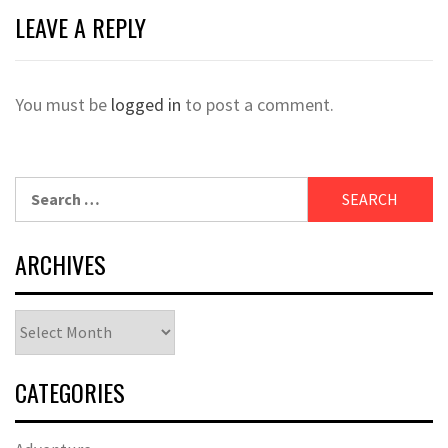
LEAVE A REPLY
You must be
logged in
to post a comment.
Search
for:
ARCHIVES
Archives
CATEGORIES