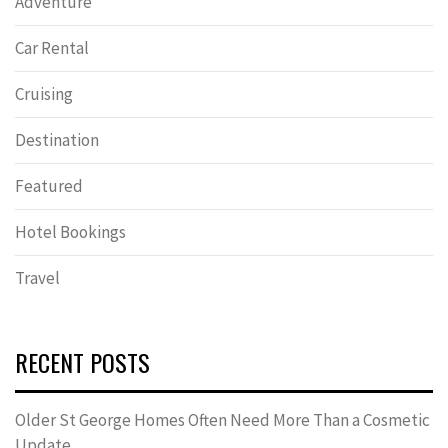
Adventure
Car Rental
Cruising
Destination
Featured
Hotel Bookings
Travel
RECENT POSTS
Older St George Homes Often Need More Than a Cosmetic
Update