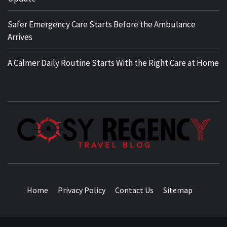
Safer Emergency Care Starts Before the Ambulance
Arrives
A Calmer Daily Routine Starts With the Right Care at Home
TRAVEL BLOG
Home
Privacy Policy
Contact Us
Sitemap