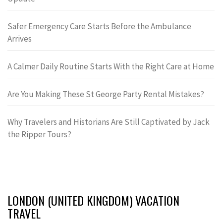
Safer Emergency Care Starts Before the Ambulance
Arrives
A Calmer Daily Routine Starts With the Right Care at Home
Are You Making These St George Party Rental Mistakes?
Why Travelers and Historians Are Still Captivated by Jack
the Ripper Tours?
LONDON (UNITED KINGDOM) VACATION
TRAVEL