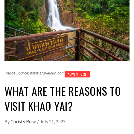
Image Source: www.traveloka.com
ADVENTURE
WHAT ARE THE REASONS TO
VISIT KHAO YAI?
By
Christy Rose
/
July 21, 2023