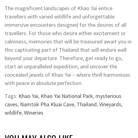
The magnificent landscapes of Khao Yai entice
travellers with varied wildlife and unforgettable
immersive encounters designed for the desires of all
travellers. For those who desire either excitement or
calmness, memories that will be treasured await you in
this captivating part of Thailand that will endure well
beyond your departure. Therefore, get ready to go,
start an unparalleled expedition, and uncover the
concealed jewels of Khao Yai – where thrill harmonises
with peace in absolute perfection.
Tags:
Khao Yai
,
Khao Yai National Park
,
mysterious
caves
,
Namtok Pha Kluai Cave
,
Thailand
,
Vineyards
,
wildlife
,
Wineries