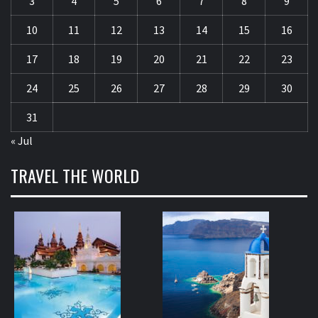
3
4
5
6
7
8
9
10
11
12
13
14
15
16
17
18
19
20
21
22
23
24
25
26
27
28
29
30
31
« Jul
TRAVEL THE WORLD