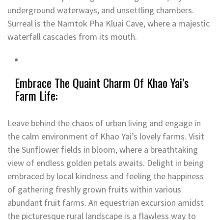
underground waterways, and unsettling chambers.
Surreal is the Namtok Pha Kluai Cave, where a majestic
waterfall cascades from its mouth.
Embrace The Quaint Charm Of Khao Yai’s
Farm Life:
Leave behind the chaos of urban living and engage in
the calm environment of Khao Yai’s lovely farms. Visit
the Sunflower fields in bloom, where a breathtaking
view of endless golden petals awaits. Delight in being
embraced by local kindness and feeling the happiness
of gathering freshly grown fruits within various
abundant fruit farms. An equestrian excursion amidst
the picturesque rural landscape is a flawless way to