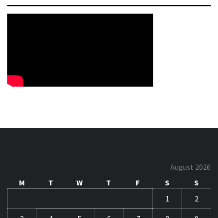
August 2026
M
T
W
T
F
S
S
1
2