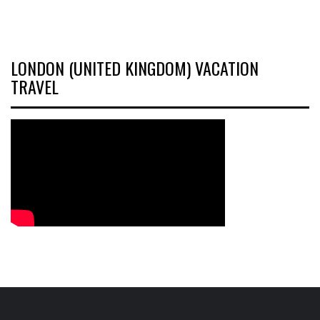
LONDON (UNITED KINGDOM) VACATION
TRAVEL