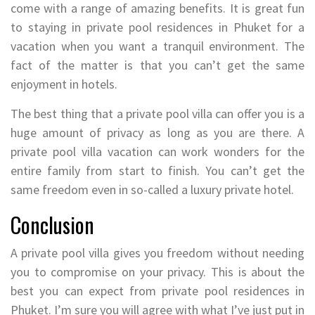
come with a range of amazing benefits. It is great fun
to staying in private pool residences in Phuket for a
vacation when you want a tranquil environment. The
fact of the matter is that you can’t get the same
enjoyment in hotels.
The best thing that a private pool villa can offer you is a
huge amount of privacy as long as you are there. A
private pool villa vacation can work wonders for the
entire family from start to finish. You can’t get the
same freedom even in so-called a luxury private hotel.
Conclusion
A private pool villa gives you freedom without needing
you to compromise on your privacy. This is about the
best you can expect from private pool residences in
Phuket. I’m sure you will agree with what I’ve just put in