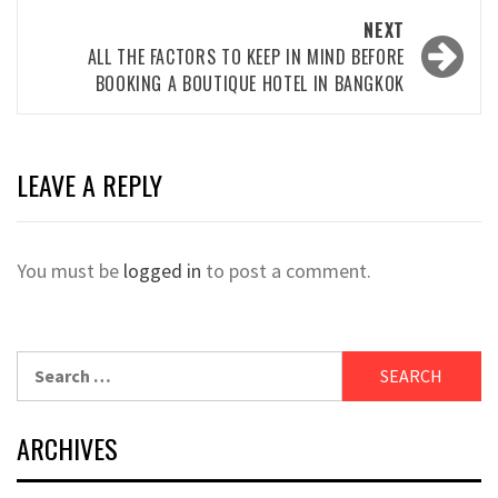
NEXT
ALL THE FACTORS TO KEEP IN MIND BEFORE
BOOKING A BOUTIQUE HOTEL IN BANGKOK
LEAVE A REPLY
You must be
logged in
to post a comment.
Search
for:
ARCHIVES