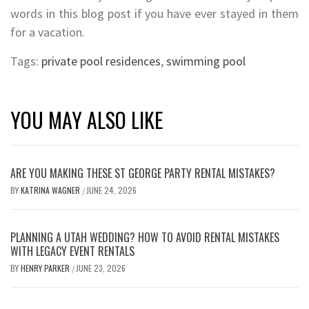
words in this blog post if you have ever stayed in them
for a vacation.
Tags:
private pool residences
,
swimming pool
YOU MAY ALSO LIKE
ARE YOU MAKING THESE ST GEORGE PARTY RENTAL MISTAKES?
BY
KATRINA WAGNER
JUNE 24, 2026
/
PLANNING A UTAH WEDDING? HOW TO AVOID RENTAL MISTAKES
WITH LEGACY EVENT RENTALS
BY
HENRY PARKER
JUNE 23, 2026
/