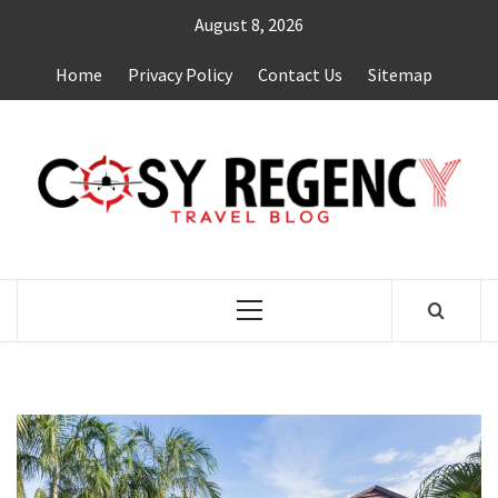
Skip
August 8, 2026
to
content
Home
Privacy Policy
Contact Us
Sitemap
TRAVEL BLOG
Primary
Menu