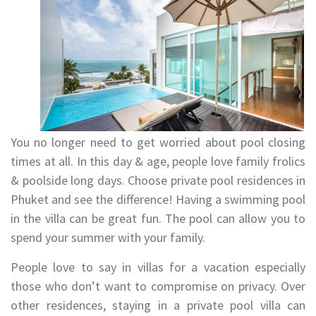
You no longer need to get worried about pool closing
times at all. In this day & age, people love family frolics
& poolside long days. Choose private pool residences in
Phuket and see the difference! Having a swimming pool
in the villa can be great fun. The pool can allow you to
spend your summer with your family.
People love to say in villas for a vacation especially
those who don’t want to compromise on privacy. Over
other residences, staying in a private pool villa can