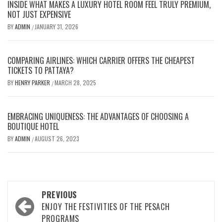
INSIDE WHAT MAKES A LUXURY HOTEL ROOM FEEL TRULY PREMIUM,
NOT JUST EXPENSIVE
BY
ADMIN
JANUARY 31, 2026
/
COMPARING AIRLINES: WHICH CARRIER OFFERS THE CHEAPEST
TICKETS TO PATTAYA?
BY
HENRY PARKER
MARCH 28, 2025
/
EMBRACING UNIQUENESS: THE ADVANTAGES OF CHOOSING A
BOUTIQUE HOTEL
BY
ADMIN
AUGUST 26, 2023
/
Post
PREVIOUS
navigation
ENJOY THE FESTIVITIES OF THE PESACH
PROGRAMS