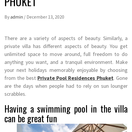
PHUKET
By
admin
/
December 13, 2020
There are a variety of aspects of beauty. Similarly, a
private villa has different aspects of beauty. You get
unlimited space to move around, full freedom to do
anything you want, and a tranquil environment. Make
your next holidays memorably enjoyable by choosing
from the best
Private Pool Residences Phuket
. Gone
are the days when people had to rely on sun lounger
scrabbles.
Having a swimming pool in the villa
can be great fun