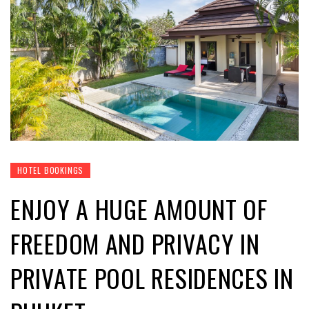
HOTEL BOOKINGS
ENJOY A HUGE AMOUNT OF
FREEDOM AND PRIVACY IN
PRIVATE POOL RESIDENCES IN