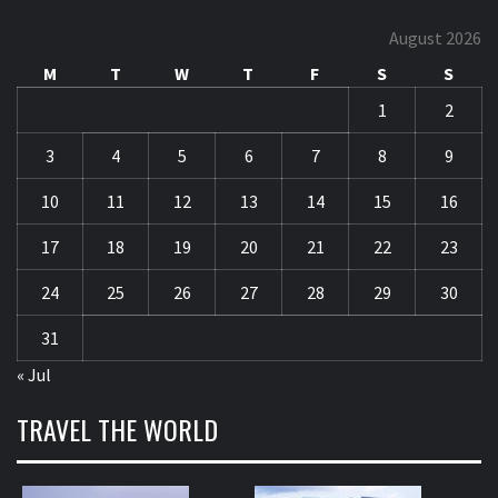
August 2026
M
T
W
T
F
S
S
1
2
3
4
5
6
7
8
9
10
11
12
13
14
15
16
17
18
19
20
21
22
23
24
25
26
27
28
29
30
31
« Jul
TRAVEL THE WORLD