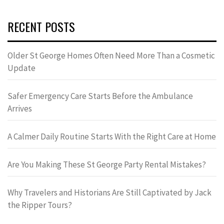
RECENT POSTS
Older St George Homes Often Need More Than a Cosmetic
Update
Safer Emergency Care Starts Before the Ambulance
Arrives
A Calmer Daily Routine Starts With the Right Care at Home
Are You Making These St George Party Rental Mistakes?
Why Travelers and Historians Are Still Captivated by Jack
the Ripper Tours?