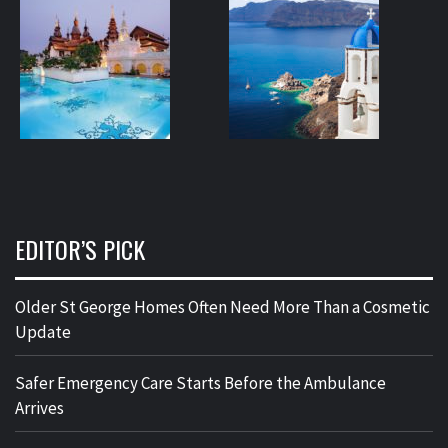
EDITOR’S PICK
Older St George Homes Often Need More Than a Cosmetic
Update
Safer Emergency Care Starts Before the Ambulance
Arrives