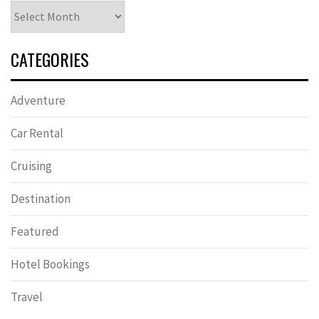
Archives
CATEGORIES
Adventure
Car Rental
Cruising
Destination
Featured
Hotel Bookings
Travel