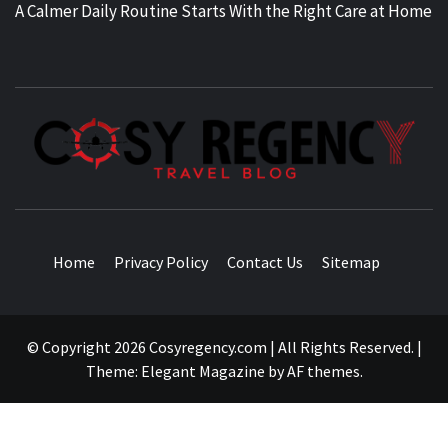
A Calmer Daily Routine Starts With the Right Care at Home
TRAVEL BLOG
Home
Privacy Policy
Contact Us
Sitemap
© Copyright 2026 Cosyregency.com | All Rights Reserved.
|
Theme:
Elegant Magazine
by
AF themes
.