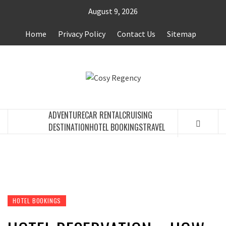
Skip
August 9, 2026
to
content
Home
Privacy Policy
Contact Us
Sitemap
COSY
TRAVEL BLOG
REGENCY
ADVENTURE
CAR RENTAL
CRUISING
DESTINATION
HOTEL BOOKINGS
TRAVEL
HOTEL BOOKINGS