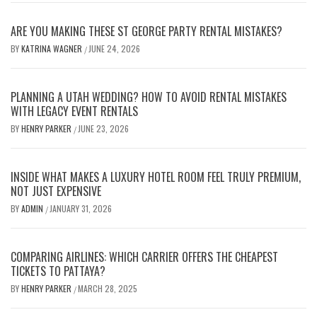
ARE YOU MAKING THESE ST GEORGE PARTY RENTAL MISTAKES?
BY
KATRINA WAGNER
JUNE 24, 2026
/
PLANNING A UTAH WEDDING? HOW TO AVOID RENTAL MISTAKES
WITH LEGACY EVENT RENTALS
BY
HENRY PARKER
JUNE 23, 2026
/
INSIDE WHAT MAKES A LUXURY HOTEL ROOM FEEL TRULY PREMIUM,
NOT JUST EXPENSIVE
BY
ADMIN
JANUARY 31, 2026
/
COMPARING AIRLINES: WHICH CARRIER OFFERS THE CHEAPEST
TICKETS TO PATTAYA?
BY
HENRY PARKER
MARCH 28, 2025
/