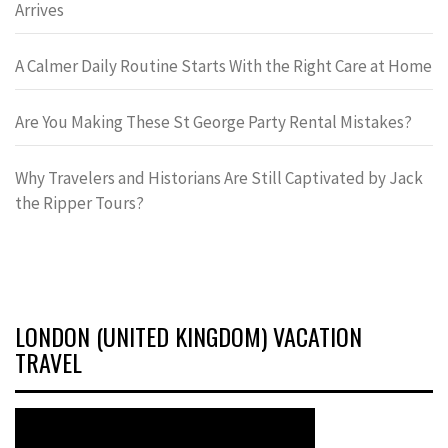
Arrives
A Calmer Daily Routine Starts With the Right Care at Home
Are You Making These St George Party Rental Mistakes?
Why Travelers and Historians Are Still Captivated by Jack
the Ripper Tours?
LONDON (UNITED KINGDOM) VACATION
TRAVEL