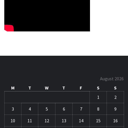
August 2026
M
T
W
T
F
S
S
1
2
3
4
5
6
7
8
9
10
11
12
13
14
15
16