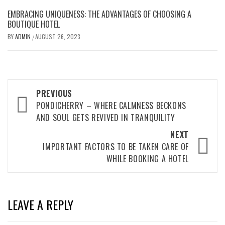
EMBRACING UNIQUENESS: THE ADVANTAGES OF CHOOSING A
BOUTIQUE HOTEL
BY
ADMIN
AUGUST 26, 2023
/
Post
PREVIOUS
navigation
PONDICHERRY – WHERE CALMNESS BECKONS
AND SOUL GETS REVIVED IN TRANQUILITY
NEXT
IMPORTANT FACTORS TO BE TAKEN CARE OF
WHILE BOOKING A HOTEL
LEAVE A REPLY