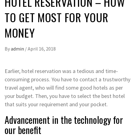
HOTEL RESERVATION – HOW
TO GET MOST FOR YOUR
MONEY
By
admin
/
April 16, 2018
Earlier, hotel reservation was a tedious and time-
consuming process. You have to contact a trustworthy
travel agent, who will find some good hotels as per
your budget. Then, you have to select the best hotel
that suits your requirement and your pocket.
Advancement in the technology for
our benefit