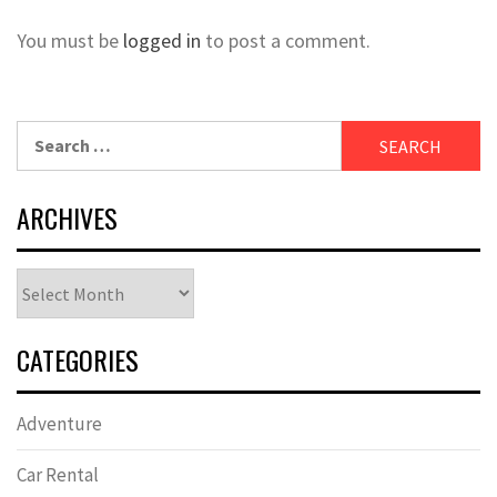
You must be
logged in
to post a comment.
Search
for:
ARCHIVES
Archives
CATEGORIES
Adventure
Car Rental