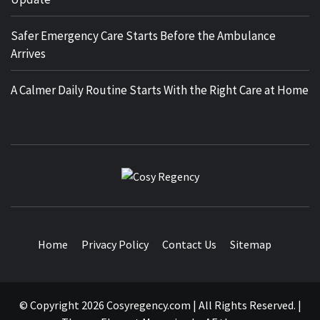
Safer Emergency Care Starts Before the Ambulance
Arrives
A Calmer Daily Routine Starts With the Right Care at Home
COSY
TRAVEL BLOG
REGENCY
Home
Privacy Policy
Contact Us
Sitemap
© Copyright 2026 Cosyregency.com | All Rights Reserved.
|