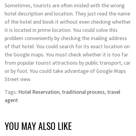
Sometimes, tourists are often misled with the wrong
hotel description and location. They just read the name
of the hotel and book it without even checking whether
it is located in prime location. You could solve this
problem conveniently by checking the mailing address
of that hotel. You could search for its exact location on
the Google maps. You must check whether it is too far
from popular tourist attractions by public transport, car
or by foot. You could take advantage of Google Maps
Street view.
Tags:
Hotel Reservation
,
traditional process
,
travel
agent
YOU MAY ALSO LIKE