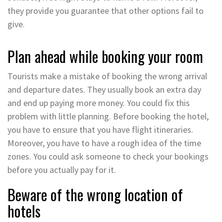
they provide you guarantee that other options fail to
give.
Plan ahead while booking your room
Tourists make a mistake of booking the wrong arrival
and departure dates. They usually book an extra day
and end up paying more money. You could fix this
problem with little planning. Before booking the hotel,
you have to ensure that you have flight itineraries.
Moreover, you have to have a rough idea of the time
zones. You could ask someone to check your bookings
before you actually pay for it.
Beware of the wrong location of
hotels