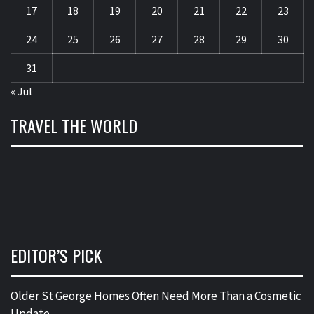
17
18
19
20
21
22
23
24
25
26
27
28
29
30
31
« Jul
TRAVEL THE WORLD
EDITOR’S PICK
Older St George Homes Often Need More Than a Cosmetic
Update