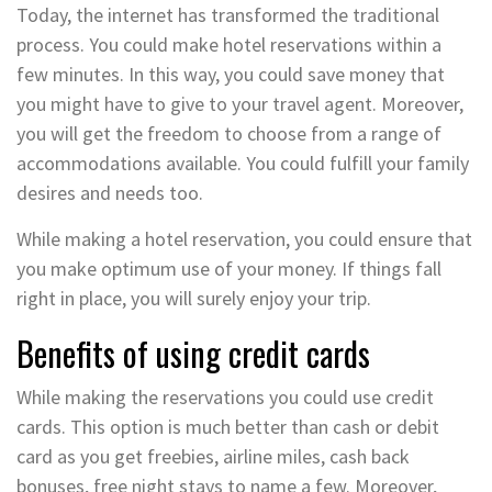
Today, the internet has transformed the traditional
process. You could make hotel reservations within a
few minutes. In this way, you could save money that
you might have to give to your travel agent. Moreover,
you will get the freedom to choose from a range of
accommodations available. You could fulfill your family
desires and needs too.
While making a hotel reservation, you could ensure that
you make optimum use of your money. If things fall
right in place, you will surely enjoy your trip.
Benefits of using credit cards
While making the reservations you could use credit
cards. This option is much better than cash or debit
card as you get freebies, airline miles, cash back
bonuses, free night stays to name a few. Moreover,