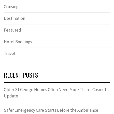
Cruising
Destination
Featured
Hotel Bookings
Travel
RECENT POSTS
Older St George Homes Often Need More Than a Cosmetic
Update
Safer Emergency Care Starts Before the Ambulance