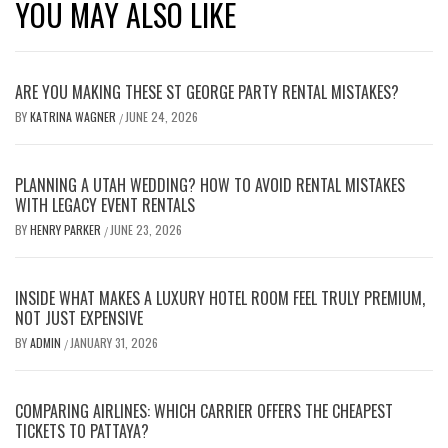
YOU MAY ALSO LIKE
ARE YOU MAKING THESE ST GEORGE PARTY RENTAL MISTAKES?
BY
KATRINA WAGNER
JUNE 24, 2026
/
PLANNING A UTAH WEDDING? HOW TO AVOID RENTAL MISTAKES
WITH LEGACY EVENT RENTALS
BY
HENRY PARKER
JUNE 23, 2026
/
INSIDE WHAT MAKES A LUXURY HOTEL ROOM FEEL TRULY PREMIUM,
NOT JUST EXPENSIVE
BY
ADMIN
JANUARY 31, 2026
/
COMPARING AIRLINES: WHICH CARRIER OFFERS THE CHEAPEST
TICKETS TO PATTAYA?