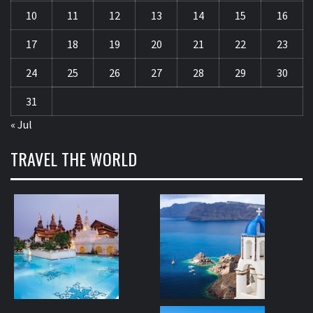
10
11
12
13
14
15
16
17
18
19
20
21
22
23
24
25
26
27
28
29
30
31
« Jul
TRAVEL THE WORLD