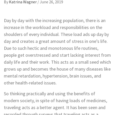
By
Katrina Wagner
/
June 26, 2019
Day by day with the increasing population, there is an
increase in the workload and responsibilities on the
shoulders of every individual. These load ads up day by
day and creates a great amount of stress in one’s life.
Due to such hectic and monotonous life routines,
people get overstressed and start lacking interest from
daily life and their work. This acts as a small seed which
grows up and becomes the house of many diseases like
mental retardation, hypertension, brain issues, and
other health-related issues.
So thinking practically and using the benefits of
modern society, in spite of having loads of medicines,
traveling acts as a better agent. It has been seen and
recorded through surveys that traveling acts as a