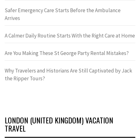
Safer Emergency Care Starts Before the Ambulance
Arrives
A Calmer Daily Routine Starts With the Right Care at Home
Are You Making These St George Party Rental Mistakes?
Why Travelers and Historians Are Still Captivated by Jack
the Ripper Tours?
LONDON (UNITED KINGDOM) VACATION
TRAVEL