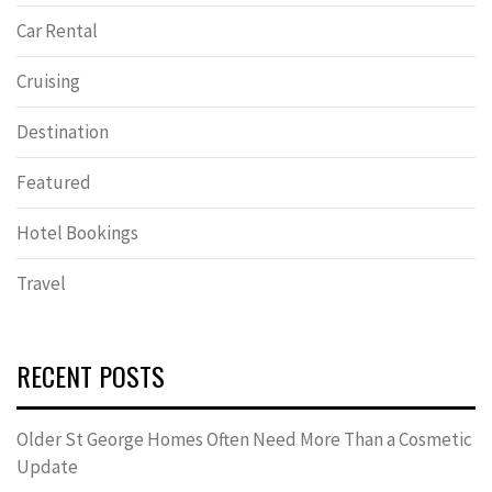
Car Rental
Cruising
Destination
Featured
Hotel Bookings
Travel
RECENT POSTS
Older St George Homes Often Need More Than a Cosmetic
Update