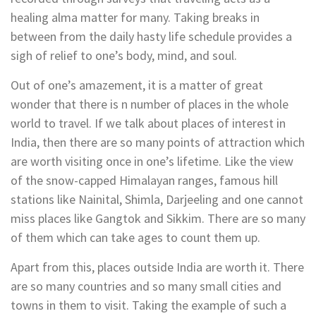
healing alma matter for many. Taking breaks in
between from the daily hasty life schedule provides a
sigh of relief to one’s body, mind, and soul.
Out of one’s amazement, it is a matter of great
wonder that there is n number of places in the whole
world to travel. If we talk about places of interest in
India, then there are so many points of attraction which
are worth visiting once in one’s lifetime. Like the view
of the snow-capped Himalayan ranges, famous hill
stations like Nainital, Shimla, Darjeeling and one cannot
miss places like Gangtok and Sikkim. There are so many
of them which can take ages to count them up.
Apart from this, places outside India are worth it. There
are so many countries and so many small cities and
towns in them to visit. Taking the example of such a