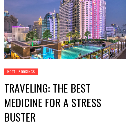
HOTEL BOOKINGS
TRAVELING: THE BEST
MEDICINE FOR A STRESS
BUSTER