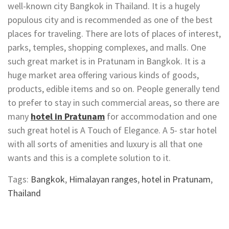
well-known city Bangkok in Thailand. It is a hugely
populous city and is recommended as one of the best
places for traveling. There are lots of places of interest,
parks, temples, shopping complexes, and malls. One
such great market is in Pratunam in Bangkok. It is a
huge market area offering various kinds of goods,
products, edible items and so on. People generally tend
to prefer to stay in such commercial areas, so there are
many
hotel in Pratunam
for accommodation and one
such great hotel is A Touch of Elegance. A 5- star hotel
with all sorts of amenities and luxury is all that one
wants and this is a complete solution to it.
Tags:
Bangkok
,
Himalayan ranges
,
hotel in Pratunam
,
Thailand