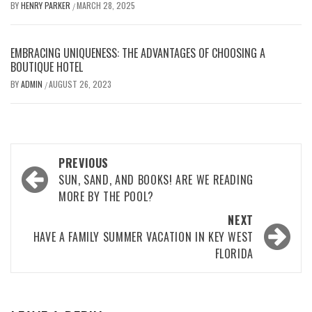
BY
HENRY PARKER
MARCH 28, 2025
/
EMBRACING UNIQUENESS: THE ADVANTAGES OF CHOOSING A
BOUTIQUE HOTEL
BY
ADMIN
AUGUST 26, 2023
/
Post
PREVIOUS
navigation
SUN, SAND, AND BOOKS! ARE WE READING
MORE BY THE POOL?
NEXT
HAVE A FAMILY SUMMER VACATION IN KEY WEST
FLORIDA