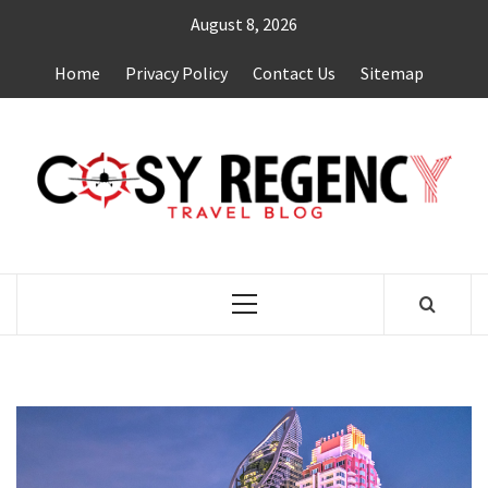
Skip
August 8, 2026
to
content
Home
Privacy Policy
Contact Us
Sitemap
TRAVEL BLOG
Primary
Menu