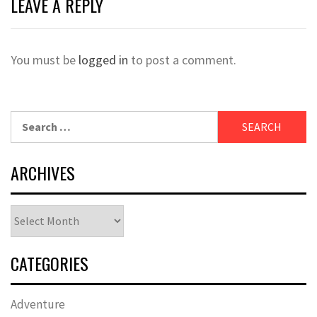
LEAVE A REPLY
You must be
logged in
to post a comment.
Search
for:
ARCHIVES
Archives
CATEGORIES
Adventure