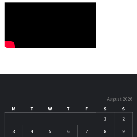
August 2026
M
T
W
T
F
S
S
1
2
3
4
5
6
7
8
9