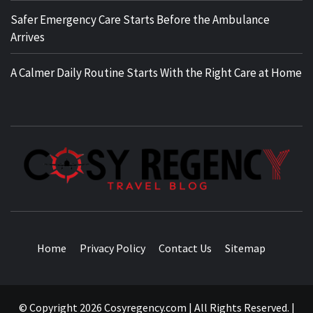
Safer Emergency Care Starts Before the Ambulance
Arrives
A Calmer Daily Routine Starts With the Right Care at Home
TRAVEL BLOG
Home
Privacy Policy
Contact Us
Sitemap
© Copyright 2026 Cosyregency.com | All Rights Reserved.
|