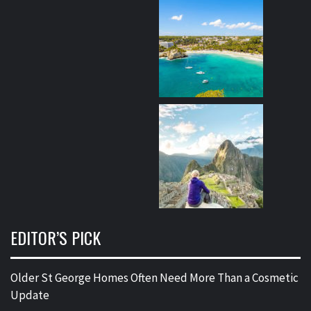
EDITOR’S PICK
Older St George Homes Often Need More Than a Cosmetic
Update